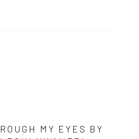
ROUGH MY EYES BY