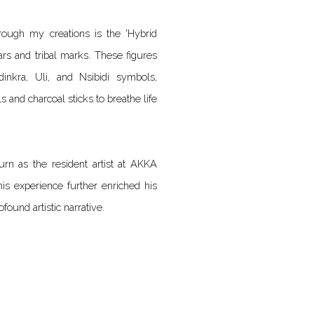
rough my creations is the 'Hybrid
ars and tribal marks. These figures
inkra, Uli, and Nsibidi symbols,
ls and charcoal sticks to breathe life
urn as the resident artist at AKKA
This experience further enriched his
found artistic narrative.