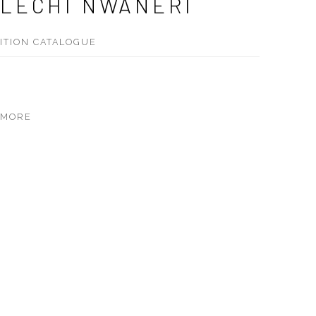
LECHI NWANERI
BITION CATALOGUE
 MORE