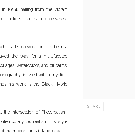
in 1994, hailing from the vibrant
nd artistic sanctuary, a place where
chi's artistic evolution has been a
 paved the way for a multifaceted
ollages, watercolors, and oil paints.
conography, infused with a mystical
ines his work is the Black Hybrid
SHARE
 at the intersection of Photorealism,
ntemporary Surrealism, his style
of the modern artistic landscape.