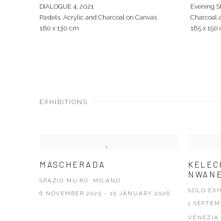
DIALOGUE 4
,
2021
Evening St
Pastels, Acrylic and Charcoal on Canvas
Charcoal 
160 x 130 cm
185 x 150
EXHIBITIONS
MASCHERADA
KELEC
NWANE
SPAZIO MU.RO. MILANO
SOLO EXH
6 NOVEMBER 2025 - 15 JANUARY 2026
1 SEPTEM
VENEZIA