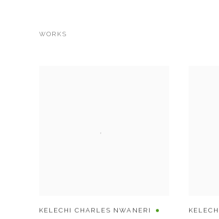
WORKS
KELECHI CHARLES NWANERI
KELECH