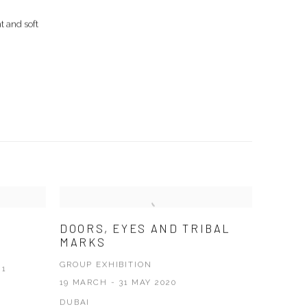
nt and soft
DOORS, EYES AND TRIBAL
MARKS
GROUP EXHIBITION
21
19 MARCH - 31 MAY 2020
DUBAI