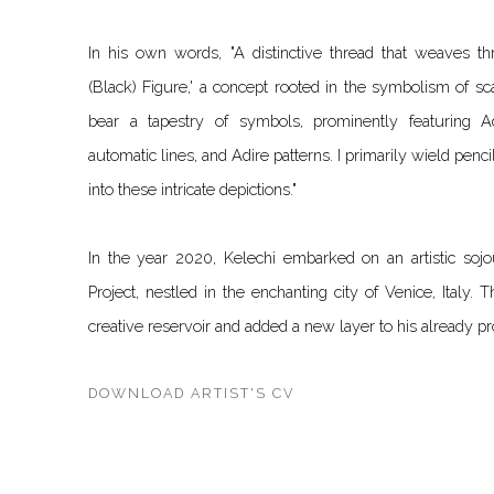
In his own words, "A distinctive thread that weaves th
(Black) Figure,' a concept rooted in the symbolism of sc
bear a tapestry of symbols, prominently featuring Ad
automatic lines, and Adire patterns. I primarily wield penci
into these intricate depictions."
In the year 2020, Kelechi embarked on an artistic sojo
Project, nestled in the enchanting city of Venice, Italy. 
creative reservoir and added a new layer to his already pro
DOWNLOAD ARTIST'S CV
(PDF, OPENS IN A NEW TAB.)