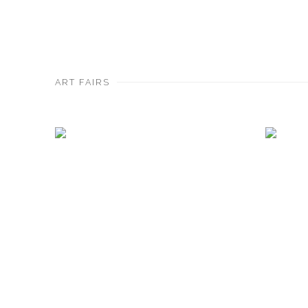
ART FAIRS