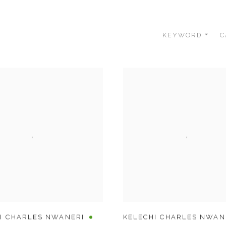
KEYWORD
C
I CHARLES NWANERI
KELECHI CHARLES NWAN