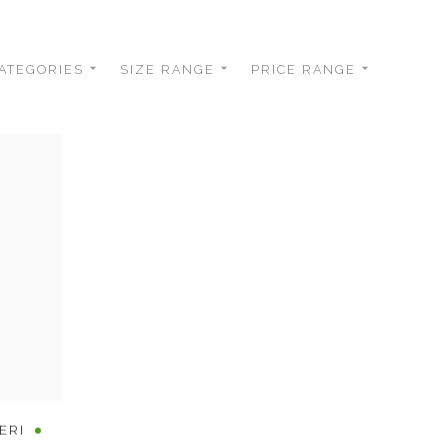
ATEGORIES
SIZE RANGE
PRICE RANGE
ERI