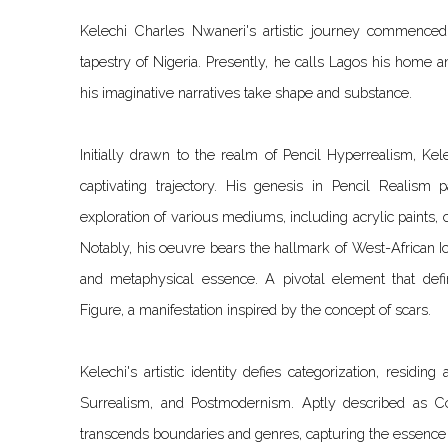
Kelechi Charles Nwaneri's artistic journey commenced 
tapestry of Nigeria. Presently, he calls Lagos his home a
his imaginative narratives take shape and substance.
Initially drawn to the realm of Pencil Hyperrealism, Kele
captivating trajectory. His genesis in Pencil Realism
exploration of various mediums, including acrylic paints, c
Notably, his oeuvre bears the hallmark of West-African I
and metaphysical essence. A pivotal element that def
Figure, a manifestation inspired by the concept of scars.
Kelechi's artistic identity defies categorization, residing
Surrealism, and Postmodernism. Aptly described as Co
transcends boundaries and genres, capturing the essence 