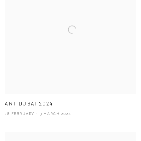
ART DUBAI 2024
28 FEBRUARY - 3 MARCH 2024