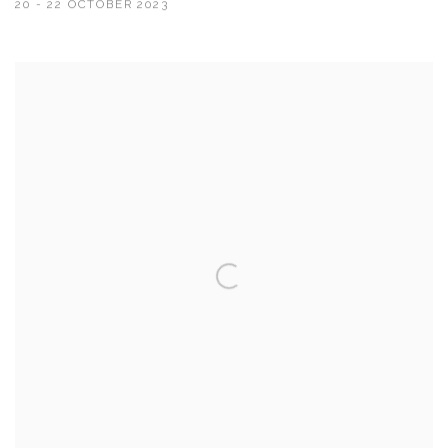
20 - 22 OCTOBER 2023