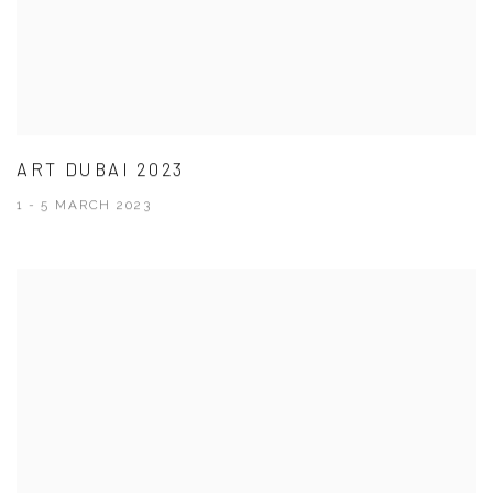
ART DUBAI 2023
1 - 5 MARCH 2023