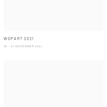
WOPART 2021
18 - 21 NOVEMBER 2021