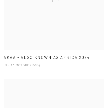
AKAA - ALSO KNOWN AS AFRICA 2024
18 - 20 OCTOBER 2024