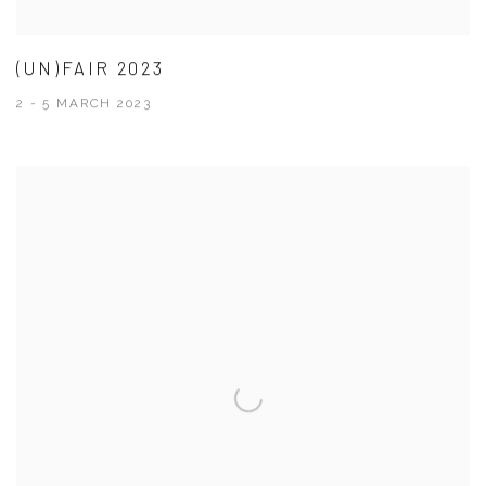
(UN)FAIR 2023
2 - 5 MARCH 2023