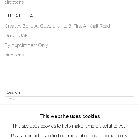
directions
DUBAI - UAE
Creative Zone Al Quoz 1, Unite 8, First Al Khail Road
Dubai, UAE
By Appointment Only
directions
Go
This website uses cookies
This site uses cookies to help make it more useful to you.
Please contact us to find out more about our Cookie Policy.
Manage cookies