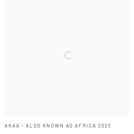
AKAA - ALSO KNOWN AS AFRICA 2023