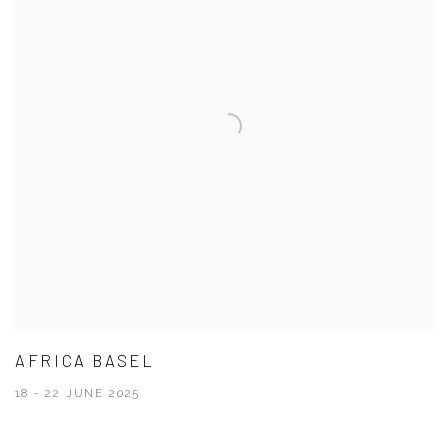
AFRICA BASEL
18 - 22 JUNE 2025