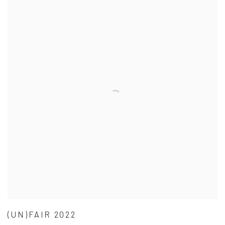
(UN)FAIR 2022