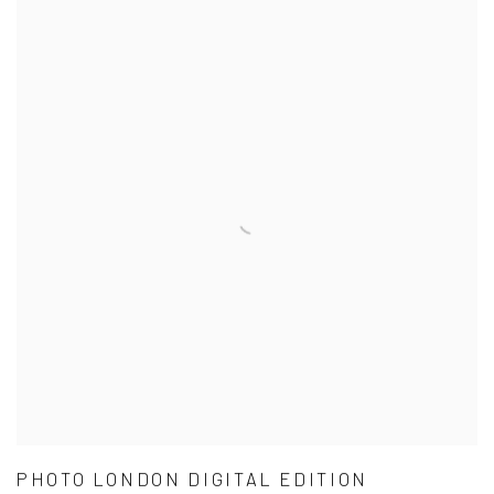
PHOTO LONDON DIGITAL EDITION