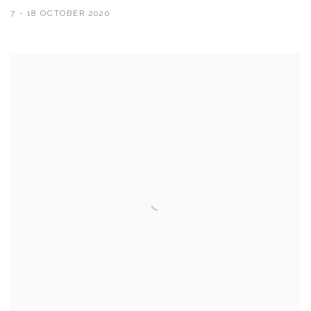
7 - 18 OCTOBER 2020