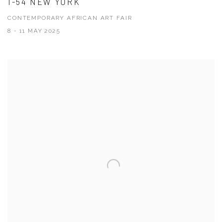
1-54 NEW YORK
CONTEMPORARY AFRICAN ART FAIR
8 - 11 MAY 2025