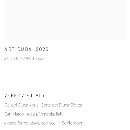
ART DUBAI 2020
25 - 28 MARCH 2020
VENEZIA - ITALY
Ca’ del Duca 3052, Corte del Duca Sforza
San Marco, 30124, Venezia, Italy
closed for holidays, see you in September