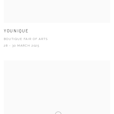
YOUNIQUE
BOUTIQUE FAIR OF ARTS
28 - 30 MARCH 2025