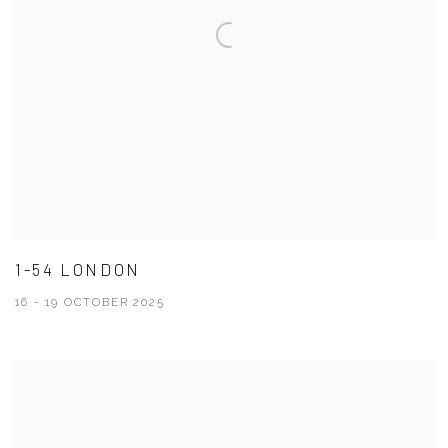
1-54 LONDON
16 - 19 OCTOBER 2025