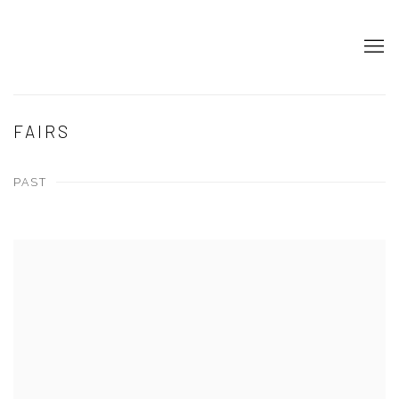
FAIRS
PAST