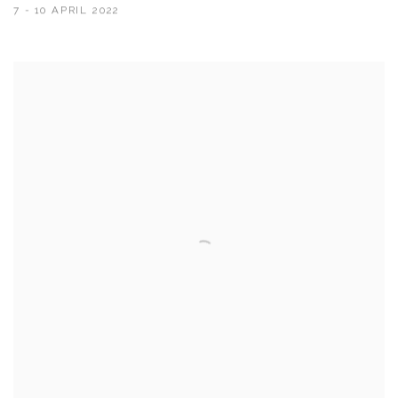
7 - 10 APRIL 2022