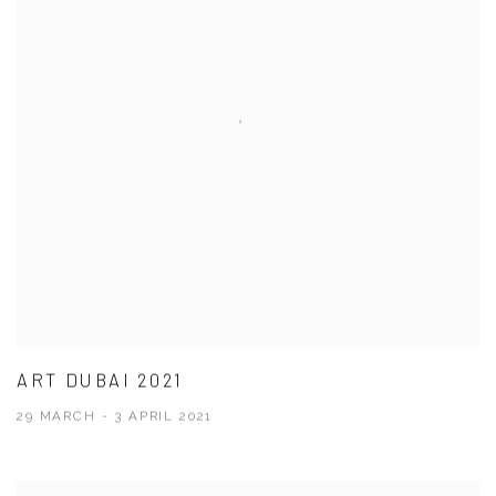
ART DUBAI 2021
29 MARCH - 3 APRIL 2021