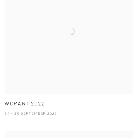
WOPART 2022
23 - 25 SEPTEMBER 2022