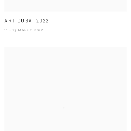
ART DUBAI 2022
11 - 13 MARCH 2022