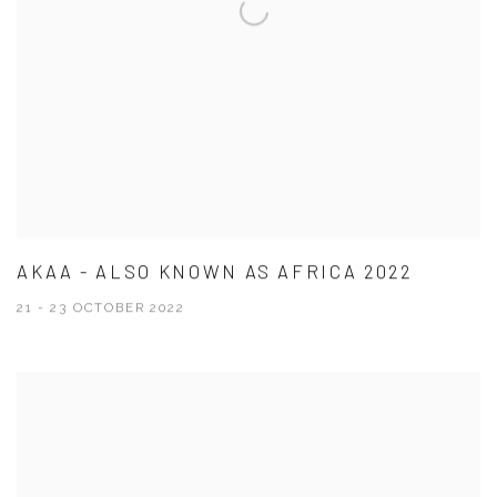
AKAA - ALSO KNOWN AS AFRICA 2022
21 - 23 OCTOBER 2022