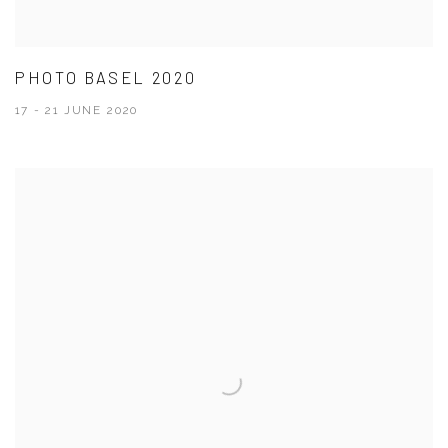
PHOTO BASEL 2020
17 - 21 JUNE 2020