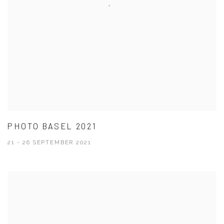
PHOTO BASEL 2021
21 - 26 SEPTEMBER 2021