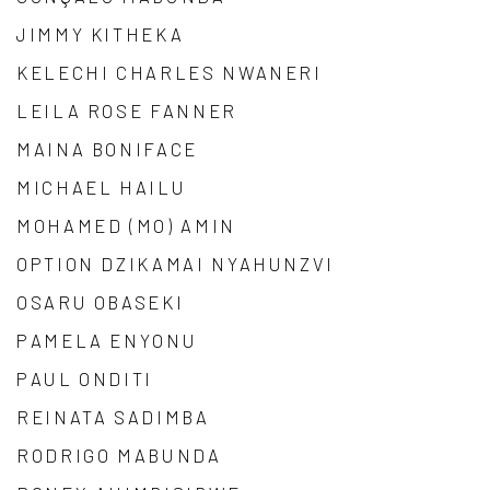
JIMMY KITHEKA
KELECHI CHARLES NWANERI
LEILA ROSE FANNER
MAINA BONIFACE
MICHAEL HAILU
MOHAMED (MO) AMIN
OPTION DZIKAMAI NYAHUNZVI
OSARU OBASEKI
PAMELA ENYONU
PAUL ONDITI
REINATA SADIMBA
RODRIGO MABUNDA