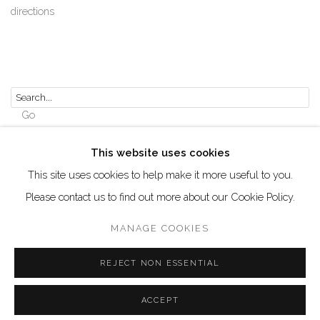
directions
Go
This website uses cookies
This site uses cookies to help make it more useful to you.
Please contact us to find out more about our Cookie Policy.
Manage cookies
COPYRIGHT © 2026 AKKA PROJECT - CONTEMPORARY
MANAGE COOKIES
AFRICAN ART INITIATIVE
REJECT NON ESSENTIAL
SITE BY ARTLOGIC
ACCEPT