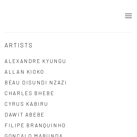
ARTISTS
ALEXANDRE KYUNGU
ALLAN KIOKO
BEAU DISUNDI NZAZI
CHARLES BHEBE
CYRUS KABIRU
DAWIT ABEBE
FILIPE BRANQUINHO
GONÇALO MABUNDA