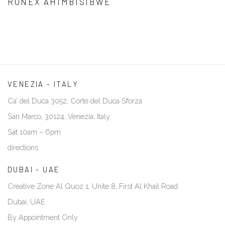
RONEX AHIMBISIBWE
VENEZIA - ITALY
Ca’ del Duca 3052, Corte del Duca Sforza
San Marco, 30124, Venezia, Italy
Sat 10am – 6pm
directions
DUBAI - UAE
Creative Zone Al Quoz 1, Unite 8, First Al Khail Road
Dubai, UAE
By Appointment Only