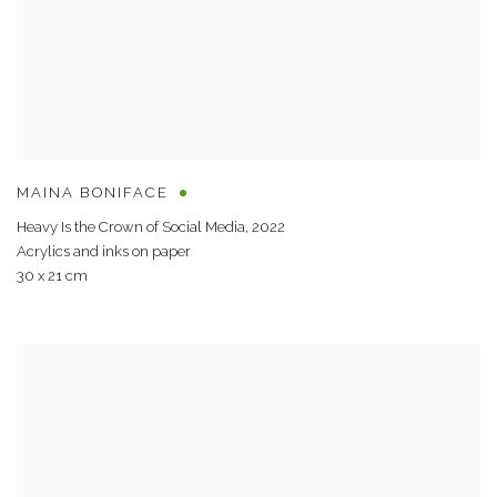
MAINA BONIFACE
Heavy Is the Crown of Social Media
,
2022
Acrylics and inks on paper
30 x 21 cm