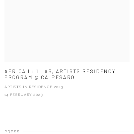
AFRICA 1 : 1 LAB, ARTISTS RESIDENCY
PROGRAM @ CA' PESARO
ARTISTS IN RESIDENCE 2023
14 FEBRUARY 2023
PRESS