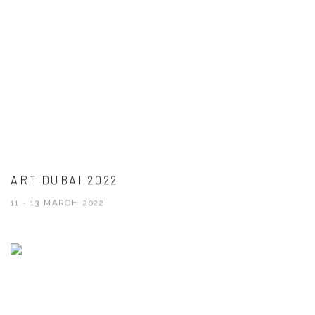
ART DUBAI 2022
11 - 13 MARCH 2022