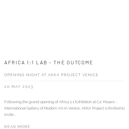
AFRICA 1:1 LAB - THE OUTCOME
OPENING NIGHT AT AKKA PROJECT VENICE
20 MAY 2023
Following the grand opening of Africa 1:1 Exhibition at Ca' Pesaro -
International Gallery of Modern Art in Venice, AKKA Project is thrilled to
invite...
READ MORE