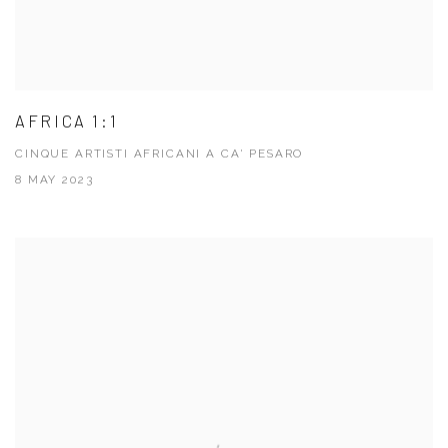
AFRICA 1:1
CINQUE ARTISTI AFRICANI A CA' PESARO
8 MAY 2023