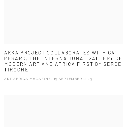
AKKA PROJECT COLLABORATES WITH CA’
PESARO, THE INTERNATIONAL GALLERY OF
MODERN ART AND AFRICA FIRST BY SERGE
TIROCHE
ART AFRICA MAGAZINE, 19 SEPTEMBER 2023