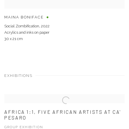
MAINA BONIFACE
Social Zombification
,
2022
Acrylics and inks on paper
30 x 21 cm
EXHIBITIONS
AFRICA 1:1, FIVE AFRICAN ARTISTS AT CA'
PESARO
GROUP EXHIBITION