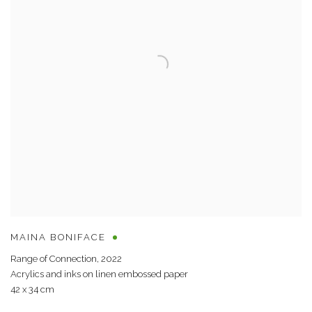
MAINA BONIFACE
Range of Connection
,
2022
Acrylics and inks on linen embossed paper
42 x 34 cm