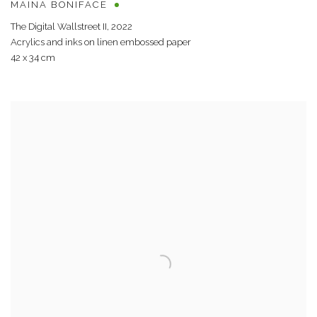
MAINA BONIFACE
The Digital Wallstreet II
,
2022
Acrylics and inks on linen embossed paper
42 x 34 cm