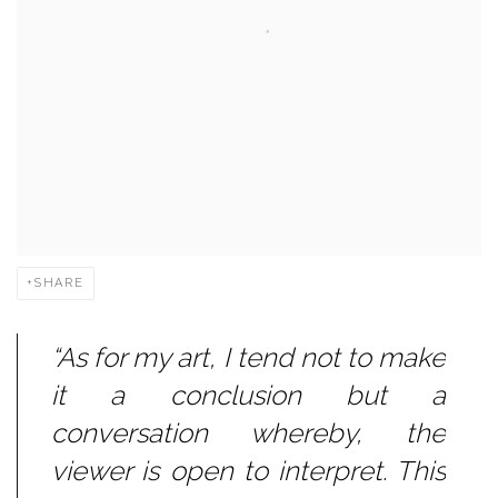
SHARE
“As for my art, I tend not to make
it a conclusion but a
conversation whereby, the
viewer is open to interpret. This