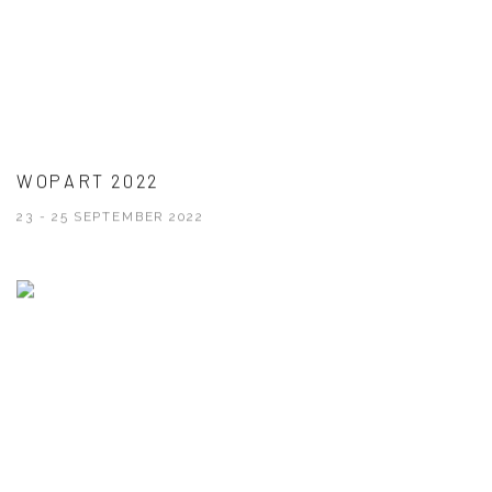
WOPART 2022
23 - 25 SEPTEMBER 2022