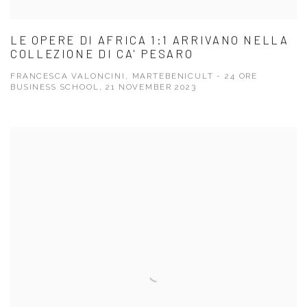
LE OPERE DI AFRICA 1:1 ARRIVANO NELLA
COLLEZIONE DI CA' PESARO
FRANCESCA VALONCINI, MARTEBENICULT - 24 ORE
BUSINESS SCHOOL, 21 NOVEMBER 2023