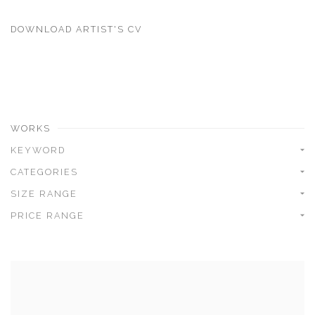
DOWNLOAD ARTIST'S CV
(PDF, OPENS IN A NEW TAB.)
WORKS
KEYWORD
CATEGORIES
SIZE RANGE
PRICE RANGE