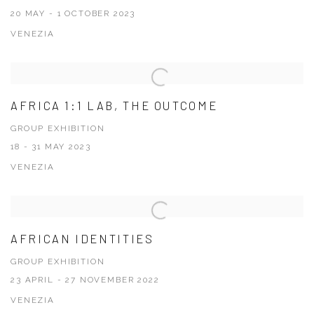
20 MAY - 1 OCTOBER 2023
VENEZIA
AFRICA 1:1 LAB, THE OUTCOME
GROUP EXHIBITION
18 - 31 MAY 2023
VENEZIA
AFRICAN IDENTITIES
GROUP EXHIBITION
23 APRIL - 27 NOVEMBER 2022
VENEZIA