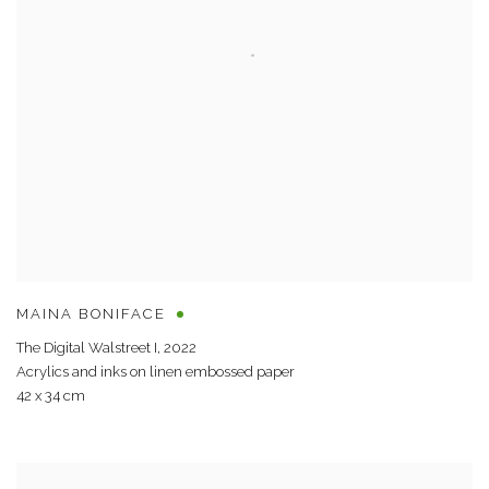
MAINA BONIFACE
The Digital Walstreet I
,
2022
Acrylics and inks on linen embossed paper
42 x 34 cm