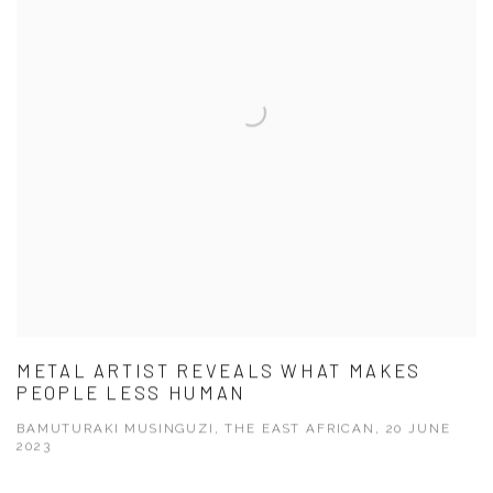
METAL ARTIST REVEALS WHAT MAKES
PEOPLE LESS HUMAN
BAMUTURAKI MUSINGUZI, THE EAST AFRICAN, 20 JUNE
2023