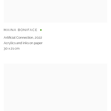
MAINA BONIFACE
Artificial Connection
,
2022
Acrylics and inks on paper
30 x 21 cm