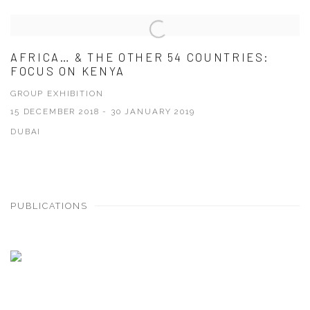
AFRICA… & THE OTHER 54 COUNTRIES:
FOCUS ON KENYA
GROUP EXHIBITION
15 DECEMBER 2018 - 30 JANUARY 2019
DUBAI
PUBLICATIONS