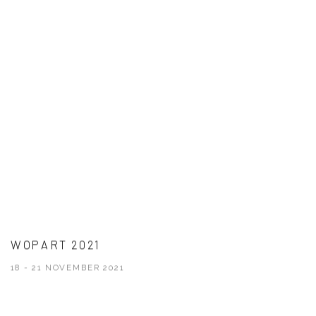
WOPART 2021
18 - 21 NOVEMBER 2021