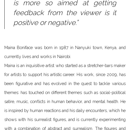
is more so aimed at getting
feedback from the viewer is it
positive or negative.”
Maina Boniface was born in 1987 in Nanyuki town, Kenya, and
currently lives and works in Nairobi.
Maina is an inquisitive artist who started as a stretcher-bars maker
for artists to support his artistic career. His work, since 2009, has
been figurative and has evolved in the quest to tackle various
themes: has touched on different themes such as social-political
satire, music, conflicts in human behavior, and mental health. He
is inspired by human reactions and his daily encounters, which he
shows with his surrealist figures, and is currently experimenting
with a combination of abstract and surrealism. The figures and