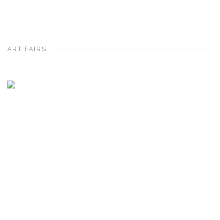
ART FAIRS