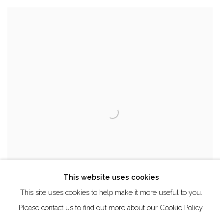
This website uses cookies
This site uses cookies to help make it more useful to you.
Please contact us to find out more about our Cookie Policy.