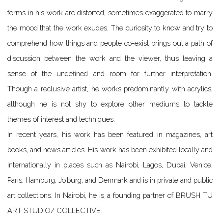
forms in his work are distorted, sometimes exaggerated to marry
the mood that the work exudes. The curiosity to know and try to
comprehend how things and people co-exist brings out a path of
discussion between the work and the viewer, thus leaving a
sense of the undefined and room for further interpretation.
Though a reclusive artist, he works predominantly with acrylics,
although he is not shy to explore other mediums to tackle
themes of interest and techniques.
In recent years, his work has been featured in magazines, art
books, and news articles. His work has been exhibited locally and
internationally in places such as Nairobi, Lagos, Dubai, Venice,
Paris, Hamburg, Jo’burg, and Denmark and is in private and public
art collections. In Nairobi, he is a founding partner of BRUSH TU
ART STUDIO/ COLLECTIVE.