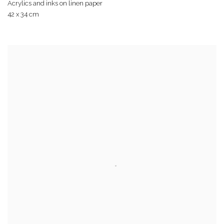
Acrylics and inks on linen paper
42 x 34 cm