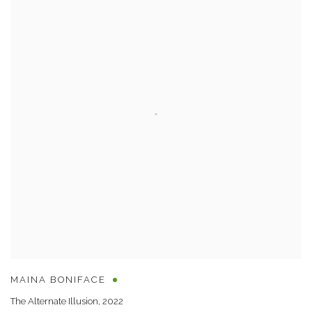
MAINA BONIFACE
The Alternate Illusion
,
2022