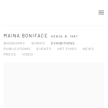
MAINA BONIFACE
KENYA,
B. 1987
BIOGRAPHY
WORKS
EXHIBITIONS
PUBLICATIONS
EVENTS
ART FAIRS
NEWS
PRESS
VIDEO