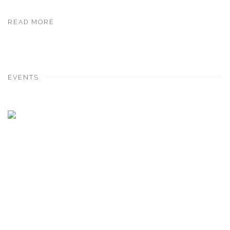
READ MORE
EVENTS