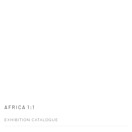
AFRICA 1:1
EXHIBITION CATALOGUE