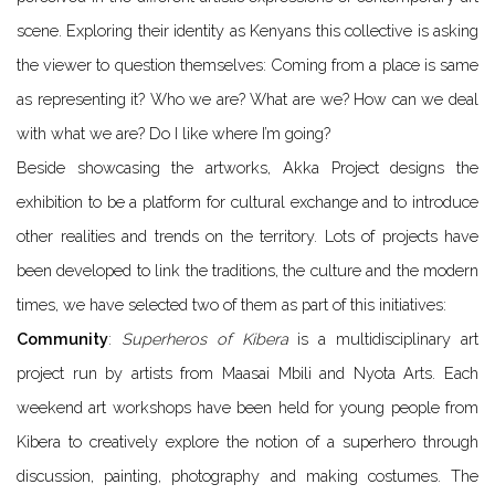
scene. Exploring their identity as Kenyans this collective is asking
the viewer to question themselves: Coming from a place is same
as representing it? Who we are? What are we? How can we deal
with what we are? Do I like where I’m going?
Beside showcasing the artworks, Akka Project designs the
exhibition to be a platform for cultural exchange and to introduce
other realities and trends on the territory. Lots of projects have
been developed to link the traditions, the culture and the modern
times, we have selected two of them as part of this initiatives:
Community
:
Superheros of Kibera
is a multidisciplinary art
project run by artists from Maasai Mbili and Nyota Arts. Each
weekend art workshops have been held for young people from
Kibera to creatively explore the notion of a superhero through
discussion, painting, photography and making costumes. The