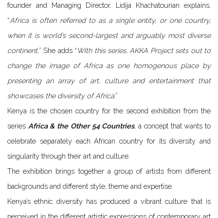
founder and Managing Director, Lidija Khachatourian explains,
“
Africa is often referred to as a single entity, or one country,
when it is world’s second-largest and arguably most diverse
continent.
” She adds “
With this series, AKKA Project sets out to
change the image of Africa as one homogenous place by
presenting an array of art, culture and entertainment that
showcases the diversity of Africa
.”
Kenya is the chosen country for the second exhibition from the
series
Africa & the Other 54 Countries
, a concept that wants to
celebrate separately each African country for its diversity and
singularity through their art and culture.
The exhibition brings together a group of artists from different
backgrounds and different style, theme and expertise.
Kenya’s ethnic diversity has produced a vibrant culture that is
perceived in the different artistic expressions of contemporary art