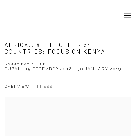
AFRICA… & THE OTHER 54
COUNTRIES: FOCUS ON KENYA
GROUP EXHIBITION
DUBAI
15 DECEMBER 2018 - 30 JANUARY 2019
OVERVIEW
PRESS