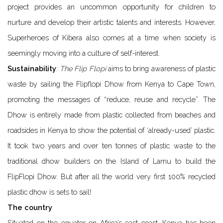
project provides an uncommon opportunity for children to
nurture and develop their artistic talents and interests. However,
Superheroes of Kibera also comes at a time when society is
seemingly moving into a culture of self-interest.
Sustainability
:
The Flip Flopi
aims to bring awareness of plastic
waste by sailing the Flipflopi Dhow from Kenya to Cape Town,
promoting the messages of “reduce, reuse and recycle”. The
Dhow is entirely made from plastic collected from beaches and
roadsides in Kenya to show the potential of ‘already-used’ plastic.
It took two years and over ten tonnes of plastic waste to the
traditional dhow builders on the Island of Lamu to build the
FlipFlopi Dhow. But after all the world very first 100% recycled
plastic dhow is sets to sail!
The country
Situated on the equator on Africa’s east coast, Kenya has been