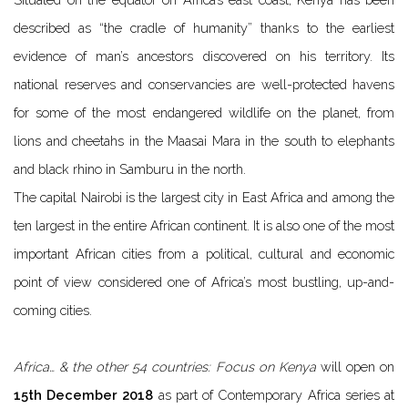
described as “the cradle of humanity” thanks to the earliest
evidence of man’s ancestors discovered on his territory. Its
national reserves and conservancies are well-protected havens
for some of the most endangered wildlife on the planet, from
lions and cheetahs in the Maasai Mara in the south to elephants
and black rhino in Samburu in the north.
The capital Nairobi is the largest city in East Africa and among the
ten largest in the entire African continent. It is also one of the most
important African cities from a political, cultural and economic
point of view considered one of Africa’s most bustling, up-and-
coming cities.
Africa… & the other 54 countries: Focus on Kenya
will open on
15th December 2018
as part of Contemporary Africa series at