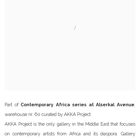
Part of
Contemporary Africa series at Alserkal Avenue
,
warehouse nr. 60 curated by AKKA Project.
AKKA Project is the only gallery in the Middle East that focuses
on contemporary artists from Africa and its diaspora. Gallery