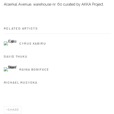
Alserkal Avenue, warehouse nr. 60 curated by AKKA Project.
RELATED ARTISTS
CYRUS KABIRU
DAVID THUKU
MAINA BONIFACE
MICHAEL MUSYOKA
SHARE