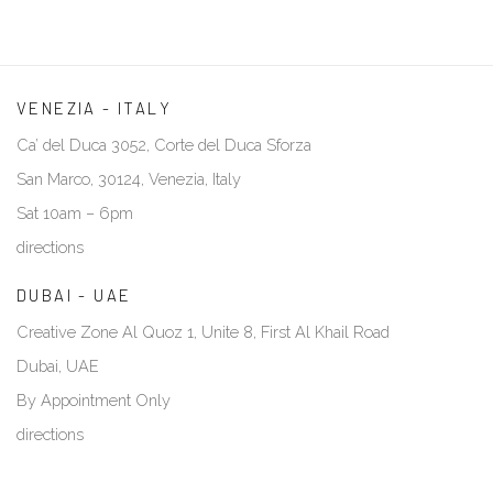
VENEZIA - ITALY
Ca’ del Duca 3052, Corte del Duca Sforza
San Marco, 30124, Venezia, Italy
Sat 10am – 6pm
directions
DUBAI - UAE
Creative Zone Al Quoz 1, Unite 8, First Al Khail Road
Dubai, UAE
By Appointment Only
directions