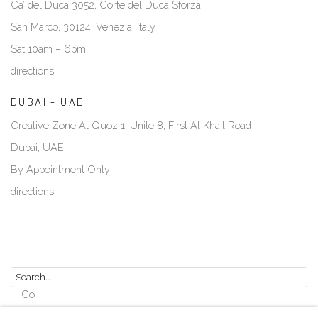
Ca’ del Duca 3052, Corte del Duca Sforza
San Marco, 30124, Venezia, Italy
Sat 10am – 6pm
directions
DUBAI - UAE
Creative Zone Al Quoz 1, Unite 8, First Al Khail Road
Dubai, UAE
By Appointment Only
directions
Go