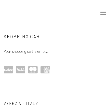
STORE
SHOPPING CART
Your shopping cart is empty.
Powe
visa
maste
amex
red
rcard
by
Stripe
VENEZIA - ITALY