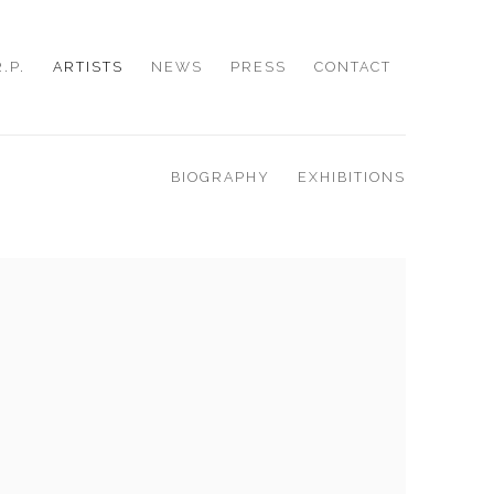
R.P.
ARTISTS
NEWS
PRESS
CONTACT
BIOGRAPHY
EXHIBITIONS