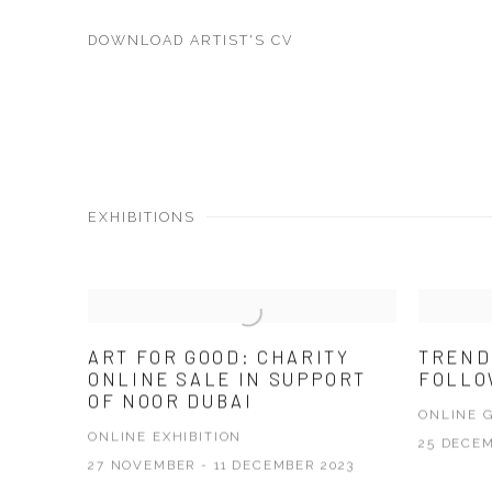
DOWNLOAD ARTIST'S CV
(PDF, OPENS IN A NEW TAB.)
EXHIBITIONS
ART FOR GOOD: CHARITY
TREND
ONLINE SALE IN SUPPORT
FOLL
OF NOOR DUBAI
ONLINE 
ONLINE EXHIBITION
25 DECEM
27 NOVEMBER - 11 DECEMBER 2023