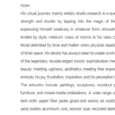
more.
His visual journey mainly entails studio research in a que
strength and doubts by tapping into the magic of th
expressing himself creatively in whatever form, shouldn’t
limited by style, medium, rules, or norms. In his view, 
those delimited by time and matter; one’s physical capaci
of time-space. His desire has always been to create works
of the legendary double-edged sword: sophistication mee
beauty meeting ugliness, aesthetics meeting free expr
embody his joy, frustration, inspiration, and his perception 
The artworks include paintings, sculptures, woodcut pr
furniture, and mixed-media installations. A wide range 
bark cloth, paper, filler paste, glues and raisins, oil, outd
sand, oxides, aluminum, zinc, bronze, sisal, recycled steel