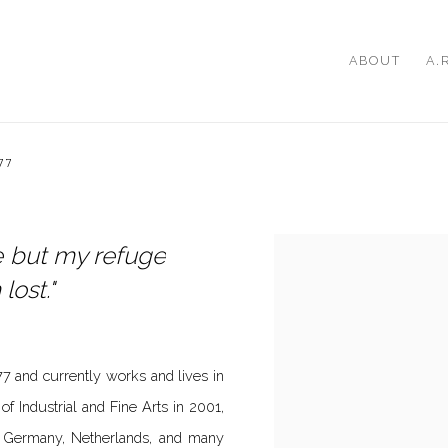
ABOUT
A.
77
me but my refuge
lost."
 and currently works and lives in
f Industrial and Fine Arts in 2001,
, Germany, Netherlands, and many