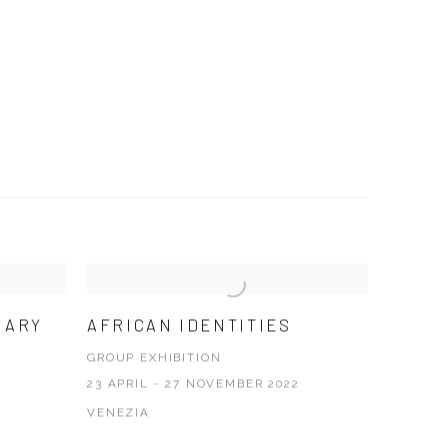
RARY
AFRICAN IDENTITIES
GROUP EXHIBITION
23 APRIL - 27 NOVEMBER 2022
VENEZIA