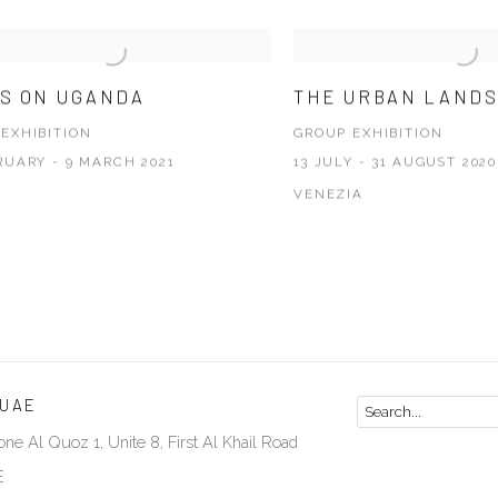
S ON UGANDA
THE URBAN LAND
EXHIBITION
GROUP EXHIBITION
RUARY - 9 MARCH 2021
13 JULY - 31 AUGUST 2020
VENEZIA
 UAE
ne Al Quoz 1, Unite 8, First Al Khail Road
E