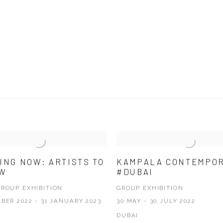
ING NOW: ARTISTS TO
KAMPALA CONTEMPO
OW
#DUBAI
GROUP EXHIBITION
GROUP EXHIBITION
BER 2022 - 31 JANUARY 2023
30 MAY - 30 JULY 2022
DUBAI