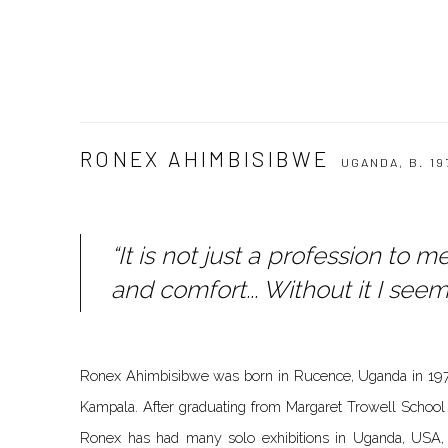
RONEX AHIMBISIBWE
UGANDA,
B. 19
“It is not just a profession to 
and comfort... Without it I seem 
Ronex Ahimbisibwe was born in Rucence, Uganda in 1977
Kampala. After graduating from Margaret Trowell School o
Ronex has had many solo exhibitions in Uganda, USA