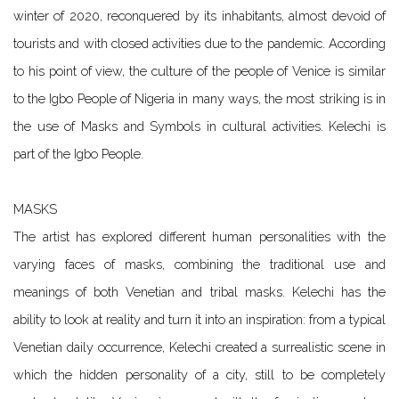
winter of 2020, reconquered by its inhabitants, almost devoid of
tourists and with closed activities due to the pandemic. According
to his point of view, the culture of the people of Venice is similar
to the Igbo People of Nigeria in many ways, the most striking is in
the use of Masks and Symbols in cultural activities. Kelechi is
part of the Igbo People.
MASKS
The artist has explored different human personalities with the
varying faces of masks, combining the traditional use and
meanings of both Venetian and tribal masks. Kelechi has the
ability to look at reality and turn it into an inspiration: from a typical
Venetian daily occurrence, Kelechi created a surrealistic scene in
which the hidden personality of a city, still to be completely