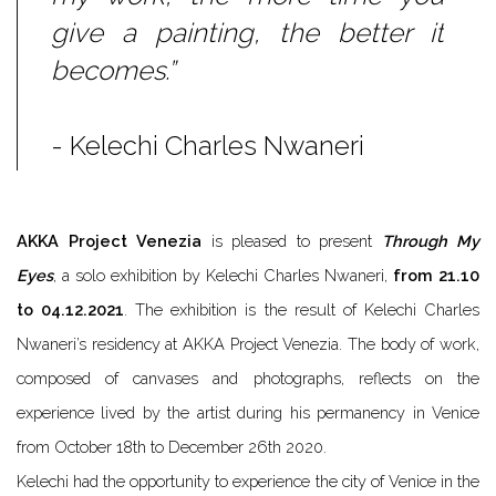
give a painting, the better it
becomes.”
- Kelechi Charles Nwaneri
AKKA Project Venezia
is pleased to present
Through My
Eyes
, a solo exhibition by Kelechi Charles Nwaneri,
from 21.10
to 04.12.2021
.
The exhibition is the result of Kelechi Charles
Nwaneri’s residency at AKKA Project Venezia.
The body of work,
composed of canvases and photographs, reflects on the
experience lived by the artist during his permanency in Venice
from October 18th to December 26th 2020.
Kelechi had the opportunity to experience the city of Venice in the