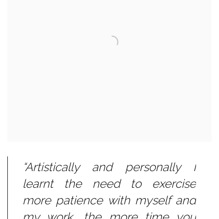
“Artistically and personally I
learnt the need to exercise
more patience with myself and
my work, the more time you