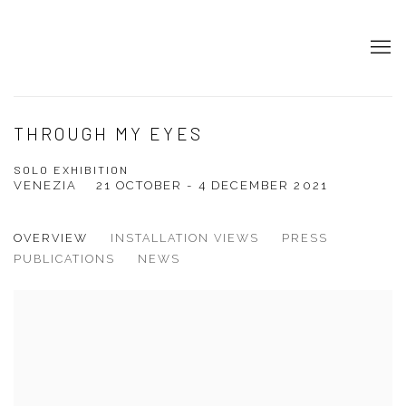
THROUGH MY EYES
SOLO EXHIBITION
VENEZIA
21 OCTOBER - 4 DECEMBER 2021
OVERVIEW
INSTALLATION VIEWS
PRESS
PUBLICATIONS
NEWS