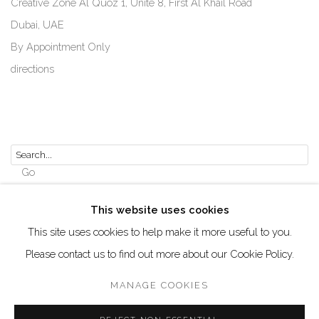
Creative Zone Al Quoz 1, Unite 8, First Al Khail Road
Dubai, UAE
By Appointment Only
directions
Go
This website uses cookies
This site uses cookies to help make it more useful to you.
Please contact us to find out more about our Cookie Policy.
Manage cookies
COPYRIGHT © 2026 AKKA PROJECT - CONTEMPORARY
MANAGE COOKIES
AFRICAN ART INITIATIVE