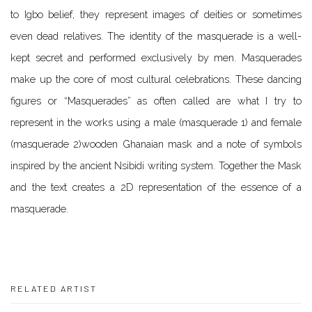
to Igbo belief, they represent images of deities or sometimes
even dead relatives. The identity of the masquerade is a well-
kept secret and performed exclusively by men.
Masquerades
make up the core of most cultural celebrations. These dancing
figures or “Masquerades” as often called are what I try to
represent in the works using a male (masquerade 1) and female
(masquerade 2)wooden Ghanaian mask and a note of symbols
inspired by the ancient Nsibidi writing system. Together the Mask
and the text creates a 2D representation of the essence of a
masquerade.
RELATED ARTIST