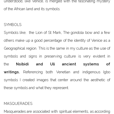
understood, like Venice, is merged with the fascinating mystery
of the African land and its symbols.
SYMBOLS
Symbols like; the Lion of St Mark, The gondola bow and a few
others make up a good percentage of the identity of Venice as a
Geographical region. This is the same in my culture as the use of
symbols and signs in preserving culture is very evident in
the
Nsibidi and Uli ancient systems of
writings
.
Referencing both Venetian and indigenous Igbo
symbols I created images that center around the aesthetic of
these symbols and what they represent.
MASQUERADES
Masquerades are associated with spiritual elements, as according