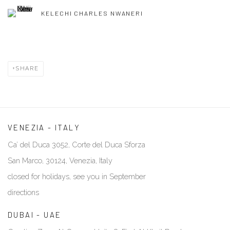
KELECHI CHARLES NWANERI
SHARE
VENEZIA - ITALY
Ca’ del Duca 3052, Corte del Duca Sforza
San Marco, 30124, Venezia, Italy
closed for holidays, see you in September
directions
DUBAI - UAE