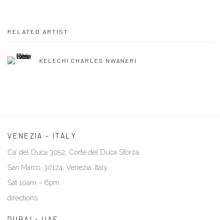
RELATED ARTIST
KELECHI CHARLES NWANERI
VENEZIA - ITALY
Ca’ del Duca 3052, Corte del Duca Sforza
San Marco, 30124, Venezia, Italy
Sat 10am – 6pm
directions
DUBAI - UAE