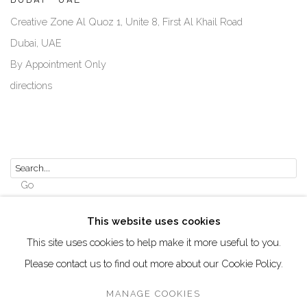
Creative Zone Al Quoz 1, Unite 8, First Al Khail Road
Dubai, UAE
By Appointment Only
directions
Go
This website uses cookies
This site uses cookies to help make it more useful to you.
Please contact us to find out more about our Cookie Policy.
Manage cookies
COPYRIGHT © 2026 AKKA PROJECT - CONTEMPORARY
MANAGE COOKIES
AFRICAN ART INITIATIVE