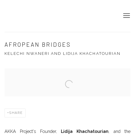
AFROPEAN BRIDGES
KELECHI NWANERI AND LIDIJA KHACHATOURIAN
Open a larger version of the following image in a popup:
SHARE
AKKA Project's Founder,
Lidija Khachatourian
, and the