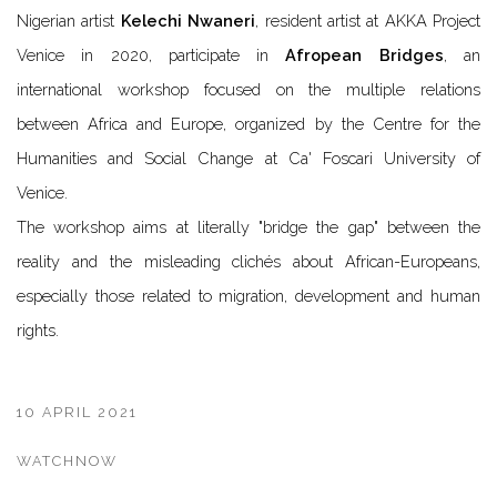
Nigerian artist
Kelechi Nwaneri
, resident artist at AKKA Project
Venice in 2020, participate in
Afropean Bridges
, an
international workshop focused on the multiple relations
between Africa and Europe, organized by the Centre for the
Humanities and Social Change at Ca' Foscari University of
Venice.
The workshop aims at literally "bridge the gap" between the
reality and the misleading clichés about African-Europeans,
especially those related to migration, development and human
rights.
10 APRIL 2021
WATCHNOW