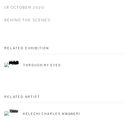
18 OCTOBER 2020
BEHIND THE SCENES
RELATED EXHIBITION
THROUGH MY EYES
RELATED ARTIST
KELECHI CHARLES NWANERI