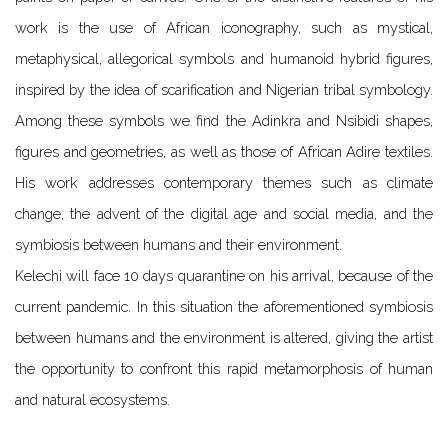
work is the use of African iconography, such as mystical,
metaphysical, allegorical symbols and humanoid hybrid figures,
inspired by the idea of scarification and Nigerian tribal symbology.
Among these symbols we find the Adinkra and Nsibidi shapes,
figures and geometries, as well as those of African Adire textiles.
His work addresses contemporary themes such as climate
change, the advent of the digital age and social media, and the
symbiosis between humans and their environment.
Kelechi will face 10 days quarantine on his arrival, because of the
current pandemic. In this situation the aforementioned symbiosis
between humans and the environment is altered, giving the artist
the opp
ortunity to confront this rapid metamorphosis of human
and natural ecosystems.