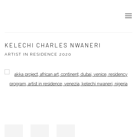
KELECHI CHARLES NWANERI
ARTIST IN RESIDENCE 2020
Open a larger version of the following image in a popup: