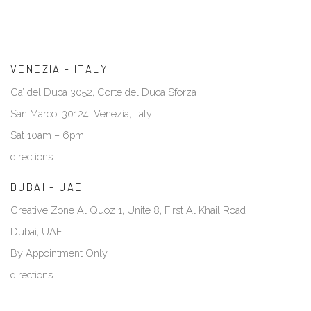
VENEZIA - ITALY
Ca’ del Duca 3052, Corte del Duca Sforza
San Marco, 30124, Venezia, Italy
Sat 10am – 6pm
directions
DUBAI - UAE
Creative Zone Al Quoz 1, Unite 8, First Al Khail Road
Dubai, UAE
By Appointment Only
directions