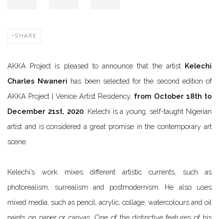
SHARE
AKKA Project is pleased to announce that the artist
Kelechi
Charles Nwaneri
has been selected for the second edition of
AKKA Project | Venice Artist Residency,
from October 18th to
December 21st, 2020
. Kelechi is a young, self-taught Nigerian
artist and is considered a great promise in the contemporary art
scene.
Kelechi’s work mixes different artistic currents, such as
photorealism, surrealism and postmodernism. He also uses
mixed media, such as pencil, acrylic, collage, watercolours and oil
paints on paper or canvas. One of the distinctive features of his