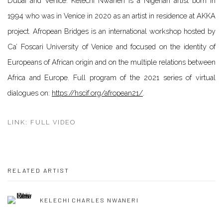
Dubai and Venice. Kelechi Nwaneri is a Nigerian artist born in
1994 who was in Venice in 2020 as an artist in residence at AKKA
project. Afropean Bridges is an international workshop hosted by
Ca’ Foscari University of Venice and focused on the identity of
Europeans of African origin and on the multiple relations between
Africa and Europe. Full program of the 2021 series of virtual
dialogues on:
https://hscif.org/afropean21/
.
LINK: FULL VIDEO
RELATED ARTIST
KELECHI CHARLES NWANERI