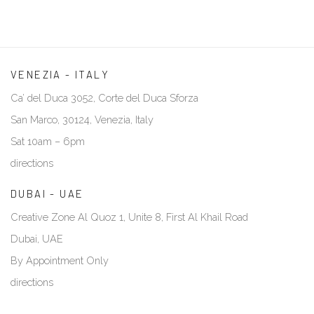
VENEZIA - ITALY
Ca’ del Duca 3052, Corte del Duca Sforza
San Marco, 30124, Venezia, Italy
Sat 10am – 6pm
directions
DUBAI - UAE
Creative Zone Al Quoz 1, Unite 8, First Al Khail Road
Dubai, UAE
By Appointment Only
directions