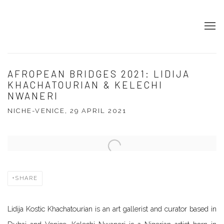
AFROPEAN BRIDGES 2021: LIDIJA
KHACHATOURIAN & KELECHI
NWANERI
NICHE-VENICE, 29 APRIL 2021
Open a larger version of the following image in a popup:
SHARE
Lidija Kostic Khachatourian is an art gallerist and curator based in