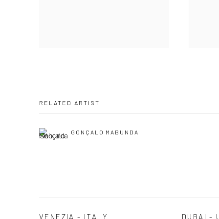
RELATED ARTIST
GONÇALO MABUNDA
VENEZIA - ITALY
DUBAI - 