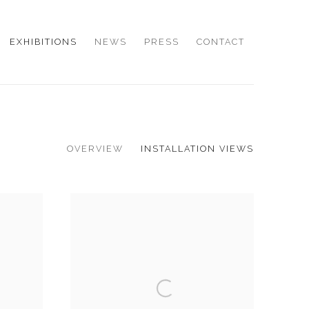
EXHIBITIONS
NEWS
PRESS
CONTACT
OVERVIEW
INSTALLATION VIEWS