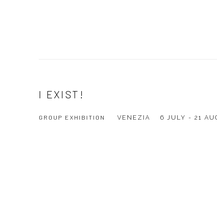
I EXIST!
GROUP EXHIBITION
VENEZIA
6 JULY - 21 A