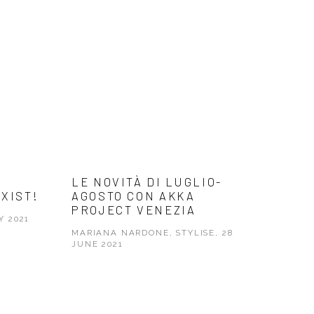
LE NOVITÀ DI LUGLIO-
EXIST!
AGOSTO CON AKKA
PROJECT VENEZIA
Y 2021
MARIANA NARDONE, STYLISE, 28
JUNE 2021