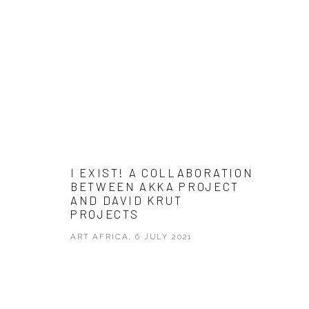
I EXIST! A COLLABORATION
BETWEEN AKKA PROJECT
AND DAVID KRUT
PROJECTS
ART AFRICA, 6 JULY 2021