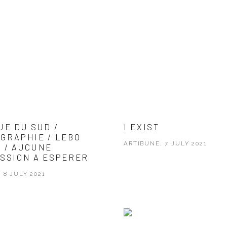
UE DU SUD /
I EXIST
GRAPHIE / LEBO
ARTIBUNE, 7 JULY 2021
 / AUCUNE
SSION A ESPERER
 8 JULY 2021