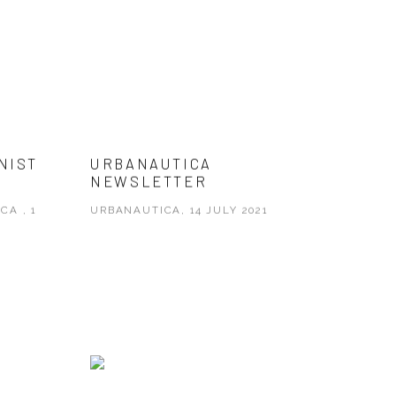
NIST
URBANAUTICA
NEWSLETTER
CA , 1
URBANAUTICA, 14 JULY 2021