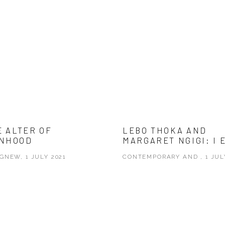
E ALTER OF
LEBO THOKA AND
NHOOD
MARGARET NGIGI: I 
GNEW, 1 JULY 2021
CONTEMPORARY AND , 1 JUL
 opens in a new tab.