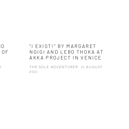
BO
“I EXIST!” BY MARGARET
 OF
NGIGI AND LEBO THOKA AT
AKKA PROJECT IN VENICE
7
THE SOLE ADVENTURER, 17 AUGUST
2021