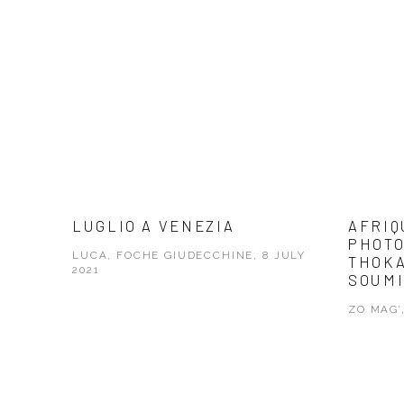
LUGLIO A VENEZIA
AFRIQ
PHOTO
LUCA, FOCHE GIUDECCHINE, 8 JULY
THOKA
2021
SOUMI
ZO MAG’,