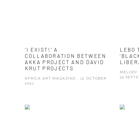
‘I EXIST!’ A
LEBO 
COLLABORATION BETWEEN
‘BLAC
AKKA PROJECT AND DAVID
LIBER
KRUT PROJECTS
MELODY 
19 SEPT
AFRICA ART MAGAZINE , 12 OCTOBER
2021