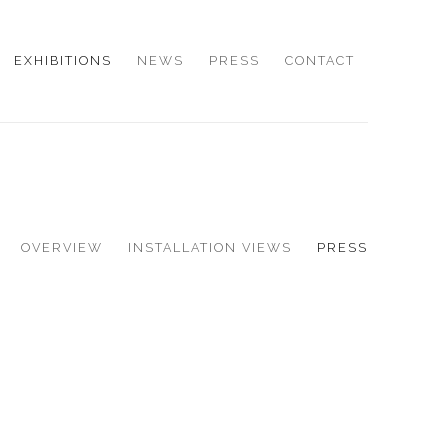
EXHIBITIONS
NEWS
PRESS
CONTACT
OVERVIEW
INSTALLATION VIEWS
PRESS