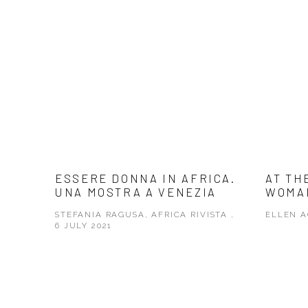
ESSERE DONNA IN AFRICA.
AT TH
UNA MOSTRA A VENEZIA
WOMA
STEFANIA RAGUSA, AFRICA RIVISTA ,
ELLEN A
6 JULY 2021
This link