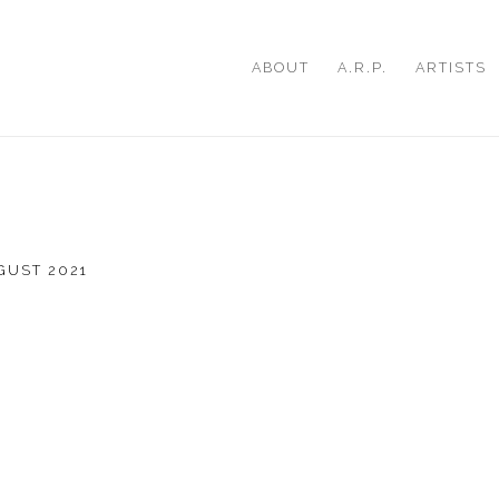
ABOUT
A.R.P.
ARTISTS
UGUST 2021