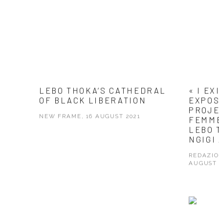
LEBO THOKA’S CATHEDRAL
« I EX
OF BLACK LIBERATION
EXPOS
PROJE
NEW FRAME, 16 AUGUST 2021
FEMM
LEBO 
NGIGI
REDAZIO
AUGUST 