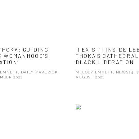
THOKA: GUIDING
'I EXIST': INSIDE LE
K WOMANHOOD’S
THOKA’S CATHEDRAL
ATION’
BLACK LIBERATION
EMMETT, DAILY MAVERICK,
MELODY EMMETT, NEWS24, 1
EMBER 2021
AUGUST 2021