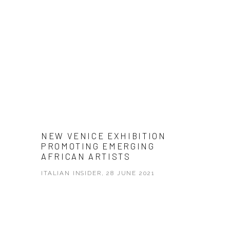
NEW VENICE EXHIBITION
PROMOTING EMERGING
AFRICAN ARTISTS
ITALIAN INSIDER, 28 JUNE 2021