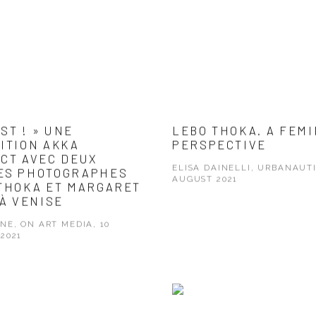
IST ! » UNE
LEBO THOKA. A FEMI
ITION AKKA
PERSPECTIVE
CT AVEC DEUX
ELISA DAINELLI, URBANAUTI
ES PHOTOGRAPHES
AUGUST 2021
THOKA ET MARGARET
 À VENISE
NE, ON ART MEDIA, 10
2021