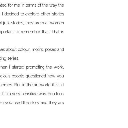
nated for me in terms of the way the
 I decided to explore other stories
just stories, they are real women
important to remember that. That is
s about colour, motifs, poses and
ing series.
when I started promoting the work,
eligious people questioned how you
emes. But in the art world it is all
it in a very sensitive way. You look
hen you read the story and they are