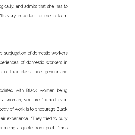
gically, and admits that she has to
It’s very important for me to learn
the subjugation of domestic workers
xperiences of domestic workers in
se of their class, race, gender and
sociated with Black women being
nd a woman, you are “buried even
 body of work is to encourage Black
eir experience. “They tried to bury
ferencing a quote from poet Dinos