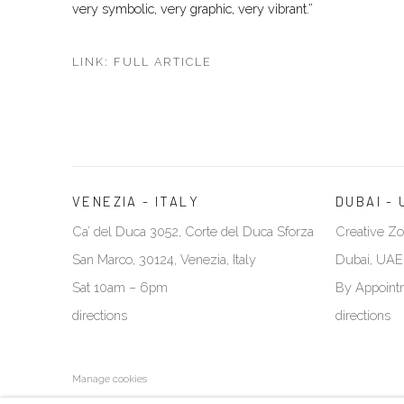
very symbolic, very graphic, very vibrant.”
LINK: FULL ARTICLE
VENEZIA - ITALY
DUBAI - 
Ca’ del Duca 3052, Corte del Duca Sforza
Creative Zo
San Marco, 30124, Venezia, Italy
Dubai, UAE
Sat 10am – 6pm
By Appoint
directions
directions
Manage cookies