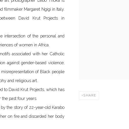
ine art photographer Lebo Thoka is
d filmmaker Margaret Ngigi in Italy.
e between David Krut Projects in
he intersection of the personal and
eriences of women in Africa.
otifs associated with her Catholic
ion against gender-based violence;
or misrepresentation of Black people
hy and religious art.
d to David Krut Projects, which has
SHARE
 the past four years.
ed by the story of 22-year-old Karabo
her on fire and discarded her body