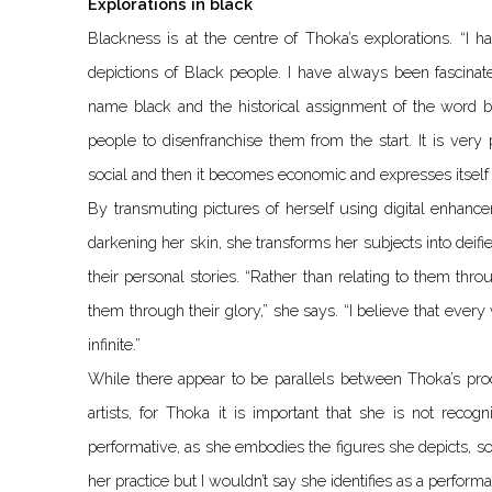
Explorations in black
Blackness is at the centre of Thoka’s explorations. “I 
depictions of Black people. I have always been fascinat
name black and the historical assignment of the word b
people to disenfranchise them from the start. It is ver
social and then it becomes economic and expresses itself
By transmuting pictures of herself using digital enhanc
darkening her skin, she transforms her subjects into deifie
their personal stories. “Rather than relating to them throu
them through their glory,” she says. “I believe that ever
infinite.”
While there appear to be parallels between Thoka’s pro
artists, for Thoka it is important that she is not recogn
performative, as she embodies the figures she depicts, so
her practice but I wouldn’t say she identifies as a performa