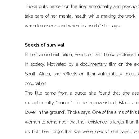
Thoka puts herself on the line, emotionally and psycholo
take care of her mental health while making the work. “
when to observe and when to absorb,” she says.
Seeds of survival
In her second exhibition, Seeds of Dirt, Thoka explores 
in society. Motivated by a documentary film on the e
South Africa, she reflects on their vulnerability becau
occupation.
The title came from a quote she found that she as
metaphorically “buried”. To be impoverished, Black a
lower in the ground”, Thoka says. One of the aims of this
women to remember that their existence is larger than th
us but they forgot that we were seeds,” she says, re