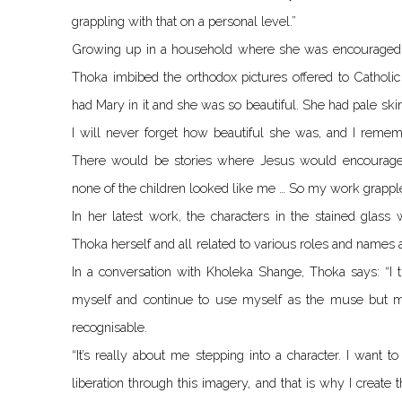
grappling with that on a personal level.”
Growing up in a household where she was encouraged to
Thoka imbibed the orthodox pictures offered to Catholic
had Mary in it and she was so beautiful. She had pale sk
I will never forget how beautiful she was, and I remember
There would be stories where Jesus would encourage
none of the children looked like me … So my work grapple
In her latest work, the characters in the stained glass
Thoka herself and all related to various roles and names at
In a conversation with Kholeka Shange, Thoka says: “I th
myself and continue to use myself as the muse but ma
recognisable.
“It’s really about me stepping into a character. I want
liberation through this imagery, and that is why I create t