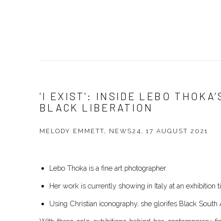
'I EXIST': INSIDE LEBO THOKA
BLACK LIBERATION
MELODY EMMETT, NEWS24, 17 AUGUST 2021
Lebo Thoka is a fine art photographer.
Her work is currently showing in Italy at an exhibition ti
Using Christian iconography, she glorifes Black Sout