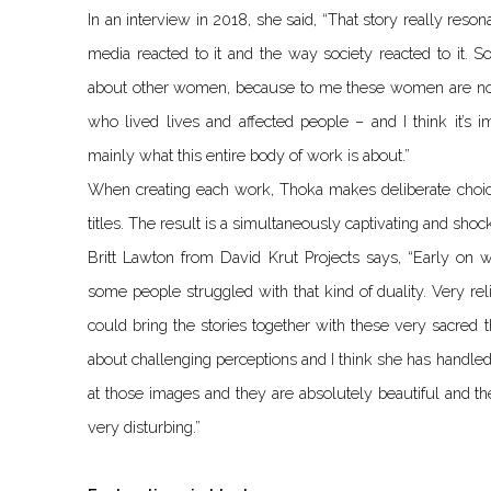
In an interview in 2018, she said, “That story really reso
media reacted to it and the way society reacted to it. So
about other women, because to me these women are not 
who lived lives and affected people – and I think it’s 
mainly what this entire body of work is about.”
When creating each work, Thoka makes deliberate choice
titles. The result is a simultaneously captivating and shock
Britt Lawton from David Krut Projects says, “Early on 
some people struggled with that kind of duality. Very r
could bring the stories together with these very sacred th
about challenging perceptions and I think she has handled 
at those images and they are absolutely beautiful and t
very disturbing.”