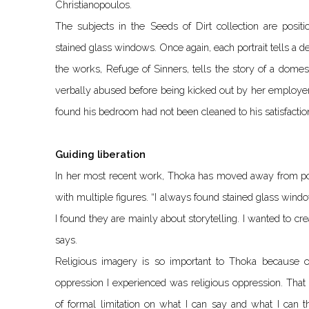
Christianopoulos.
The subjects in the Seeds of Dirt collection are positi
stained glass windows. Once again, each portrait tells a de
the works, Refuge of Sinners, tells the story of a dom
verbally abused before being kicked out by her employer
found his bedroom had not been cleaned to his satisfactio
Guiding liberation
In her most recent work, Thoka has moved away from port
with multiple figures. “I always found stained glass wind
I found they are mainly about storytelling. I wanted to cr
says.
Religious imagery is so important to Thoka because of
oppression I experienced was religious oppression. That
of formal limitation on what I can say and what I can 