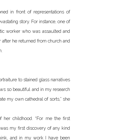
oned in front of representations of
vastating story. For instance, one of
estic worker who was assaulted and
 after he returned from church and
n.
raiture to stained glass narratives
ows so beautiful and in my research
eate my own cathedral of sorts,” she
 her childhood. “For me the first
 was my first discovery of any kind
think, and in my work I have been