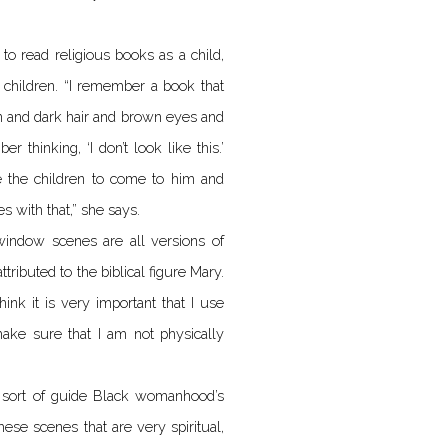
 read religious books as a child,
 children. “I remember a book that
in and dark hair and brown eyes and
 thinking, ‘I don’t look like this.’
 the children to come to him and
s with that,” she says.
 window scenes are all versions of
tributed to the biblical figure Mary.
ink it is very important that I use
ke sure that I am not physically
 to sort of guide Black womanhood’s
hese scenes that are very spiritual,