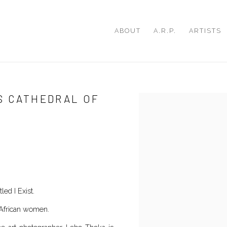
ABOUT
A.R.P.
ARTISTS
’S CATHEDRAL OF
Open a larger version of th
tled I Exist.
h African women.