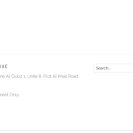
UAE
ne Al Quoz 1, Unite 8, First Al Khail Road
ment Only