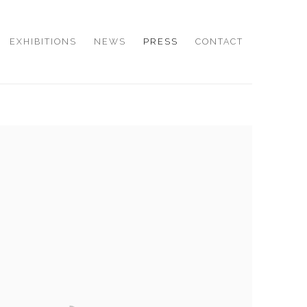
EXHIBITIONS
NEWS
PRESS
CONTACT
e following image in a popup: