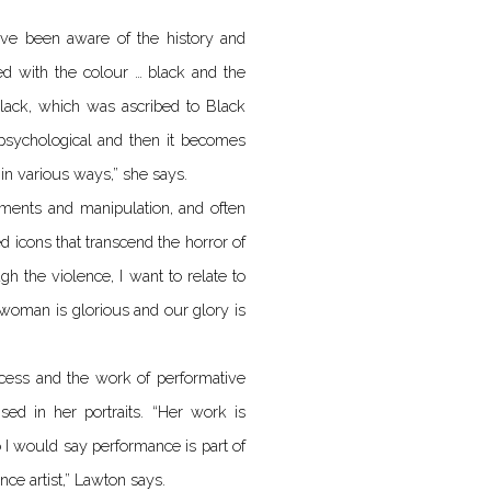
have been aware of the history and
ed with the colour … black and the
lack, which was ascribed to Black
y psychological and then it becomes
 in various ways,” she says.
ements and manipulation, and often
d icons that transcend the horror of
gh the violence, I want to relate to
y woman is glorious and our glory is
cess and the work of performative
ised in her portraits. “Her work is
 I would say performance is part of
nce artist,” Lawton says.