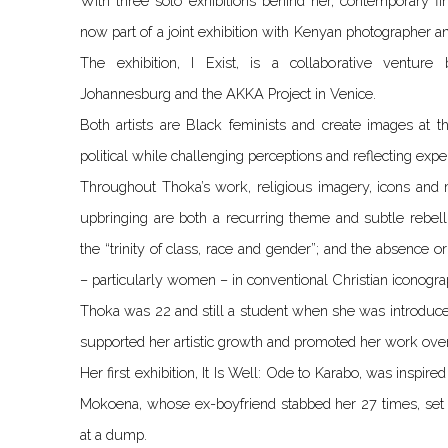
With three solo exhibitions behind her, contemporary f
now part of a joint exhibition with Kenyan photographer an
The exhibition, I Exist, is a collaborative ventur
Johannesburg and the AKKA Project in Venice.
Both artists are Black feminists and create images at t
political while challenging perceptions and reflecting exp
Throughout Thoka’s work, religious imagery, icons and m
upbringing are both a recurring theme and subtle rebell
the “trinity of class, race and gender”; and the absence 
– particularly women – in conventional Christian iconograp
Thoka was 22 and still a student when she was introduce
supported her artistic growth and promoted her work over
Her first exhibition, It Is Well: Ode to Karabo, was inspir
Mokoena, whose ex-boyfriend stabbed her 27 times, set 
at a dump.