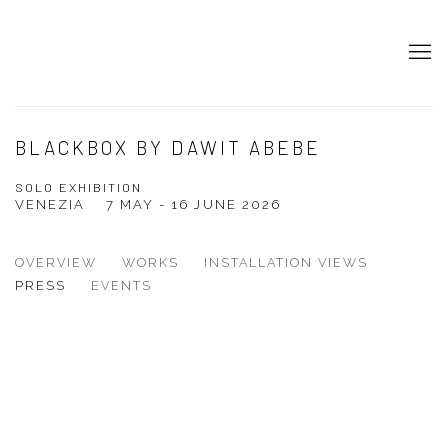
BLACKBOX BY DAWIT ABEBE
SOLO EXHIBITION
VENEZIA
7 MAY - 16 JUNE 2026
OVERVIEW
WORKS
INSTALLATION VIEWS
PRESS
EVENTS