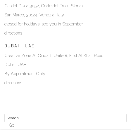
Ca’ del Duca 3052, Corte del Duca Sforza
San Marco, 30124, Venezia, Italy
closed for holidays, see you in September
directions
DUBAI - UAE
Creative Zone Al Quoz 1, Unite 8, First Al Khail Road
Dubai, UAE
By Appointment Only
directions
Go