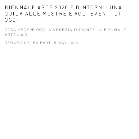
BIENNALE ARTE 2026 E DINTORNI: UNA
GUIDA ALLE MOSTRE E AGLI EVENTI DI
OGGI
COSA VEDERE OGGI A VENEZIA DURANTE LA BIENNALE
ARTE 2026
REDAZIONE, EXIBART, 8 MAY 2026