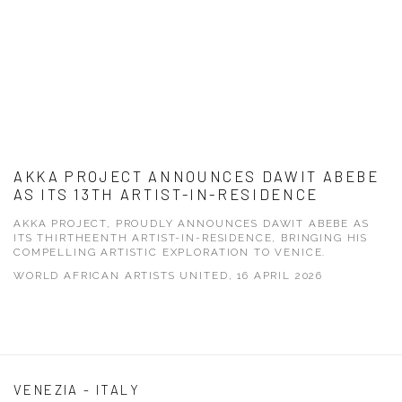
AKKA PROJECT ANNOUNCES DAWIT ABEBE
AS ITS 13TH ARTIST-IN-RESIDENCE
AKKA PROJECT, PROUDLY ANNOUNCES DAWIT ABEBE AS
ITS THIRTHEENTH ARTIST-IN-RESIDENCE, BRINGING HIS
COMPELLING ARTISTIC EXPLORATION TO VENICE.
WORLD AFRICAN ARTISTS UNITED, 16 APRIL 2026
VENEZIA - ITALY