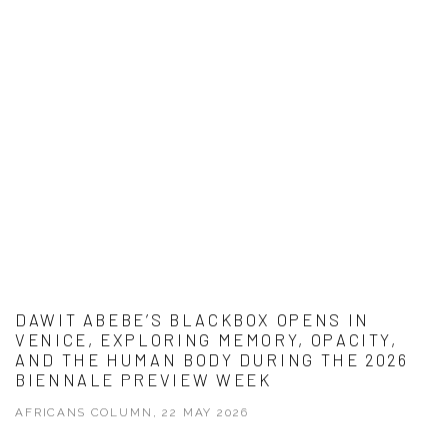
DAWIT ABEBE’S BLACKBOX OPENS IN
VENICE, EXPLORING MEMORY, OPACITY,
AND THE HUMAN BODY DURING THE 2026
BIENNALE PREVIEW WEEK
AFRICANS COLUMN, 22 MAY 2026