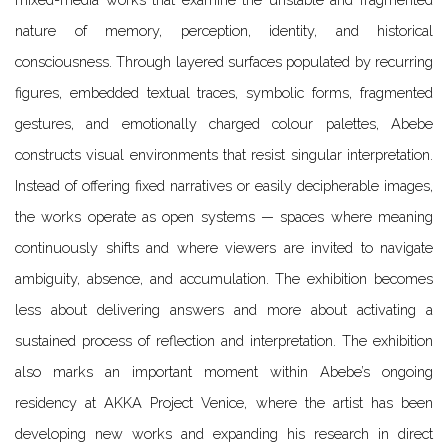
nature of memory, perception, identity, and historical
consciousness. Through layered surfaces populated by recurring
figures, embedded textual traces, symbolic forms, fragmented
gestures, and emotionally charged colour palettes, Abebe
constructs visual environments that resist singular interpretation.
Instead of offering fixed narratives or easily decipherable images,
the works operate as open systems — spaces where meaning
continuously shifts and where viewers are invited to navigate
ambiguity, absence, and accumulation. The exhibition becomes
less about delivering answers and more about activating a
sustained process of reflection and interpretation.
The exhibition
also marks an important moment within Abebe’s ongoing
residency at AKKA Project Venice, where the artist has been
developing new works and expanding his research in direct