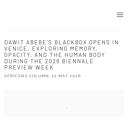
DAWIT ABEBE’S BLACKBOX OPENS IN
VENICE, EXPLORING MEMORY,
OPACITY, AND THE HUMAN BODY
DURING THE 2026 BIENNALE
PREVIEW WEEK
AFRICANS COLUMN, 22 MAY 2026
Open a larger version of the following image in a popup: