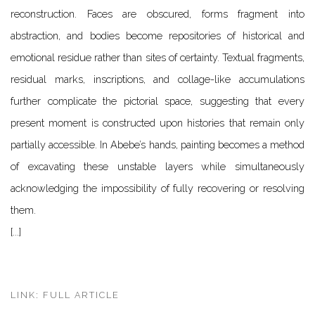
reconstruction. Faces are obscured, forms fragment into
abstraction, and bodies become repositories of historical and
emotional residue rather than sites of certainty. Textual fragments,
residual marks, inscriptions, and collage-like accumulations
further complicate the pictorial space, suggesting that every
present moment is constructed upon histories that remain only
partially accessible. In Abebe’s hands, painting becomes a method
of excavating these unstable layers while simultaneously
acknowledging the impossibility of fully recovering or resolving
them.
[...]
LINK: FULL ARTICLE