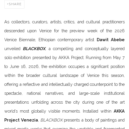
SHARE
As collectors, curators, artists, critics, and cultural practitioners
descended upon Venice for the preview week of the 2026
Venice Biennale, Ethiopian contemporary artist
Dawit Abebe
unveiled
BLACKBOX
, a compelling and conceptually layered
solo exhibition presented by AKKA Project. Running from May 7
to June 16, 2026, the exhibition occupies a significant position
within the broader cultural landscape of Venice this season,
offering a reflective and intellectually charged counterpoint to the
spectacle, national narratives, and large-scale institutional
presentations unfolding across the city during one of the art
world’s most globally visible moments. Installed within
AKKA
Project Venezia
,
BLACKBOX
presents a body of paintings and
mixed-media works that examine the unstable and fragmented