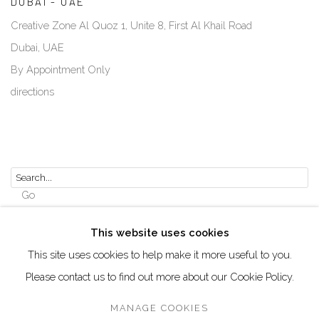
DUBAI - UAE
Creative Zone Al Quoz 1, Unite 8, First Al Khail Road
Dubai, UAE
By Appointment Only
directions
Go
This website uses cookies
This site uses cookies to help make it more useful to you.
Please contact us to find out more about our Cookie Policy.
Manage cookies
COPYRIGHT © 2026 AKKA PROJECT - CONTEMPORARY
MANAGE COOKIES