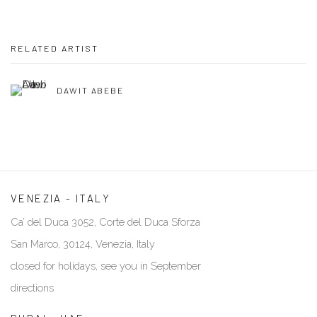
RELATED ARTIST
DAWIT ABEBE
VENEZIA - ITALY
Ca’ del Duca 3052, Corte del Duca Sforza
San Marco, 30124, Venezia, Italy
closed for holidays, see you in September
directions