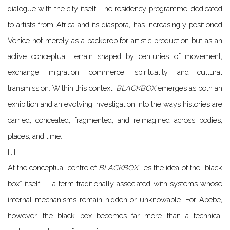
dialogue with the city itself. The residency programme, dedicated
to artists from Africa and its diaspora, has increasingly positioned
Venice not merely as a backdrop for artistic production but as an
active conceptual terrain shaped by centuries of movement,
exchange, migration, commerce, spirituality, and cultural
transmission. Within this context,
BLACKBOX
emerges as both an
exhibition and an evolving investigation into the ways histories are
carried, concealed, fragmented, and reimagined across bodies,
places, and time.
[...]
At the conceptual centre of
BLACKBOX
lies the idea of the “black
box” itself — a term traditionally associated with systems whose
internal mechanisms remain hidden or unknowable. For Abebe,
however, the black box becomes far more than a technical