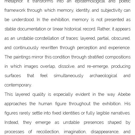
metaphor. It transforms into an epistemological and poetic
framework through which memory, identity, and subjectivity can
be understood. In the exhibition, memory is not presented as
stable documentation or linear historical record. Rather, it appears
as an unstable constellation of traces: layered, partial, obscured,
and continuously rewritten through perception and experience.
The paintings mirror this condition through stratified compositions
in which images overlap, dissolve, and re-emerge, producing
surfaces that feel simultaneously archaeological and
contemporary.
This layered quality is especially evident in the way Abebe
approaches the human figure throughout the exhibition. His
figures rarely settle into fixed identities or fully legible narratives.
Instead, they emerge as unstable presences shaped by
processes of recollection, imagination, disappearance, and