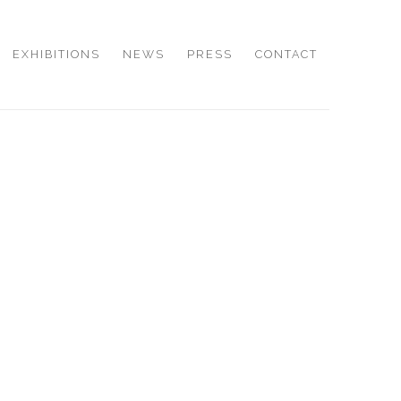
EXHIBITIONS
NEWS
PRESS
CONTACT
e following image in a popup: