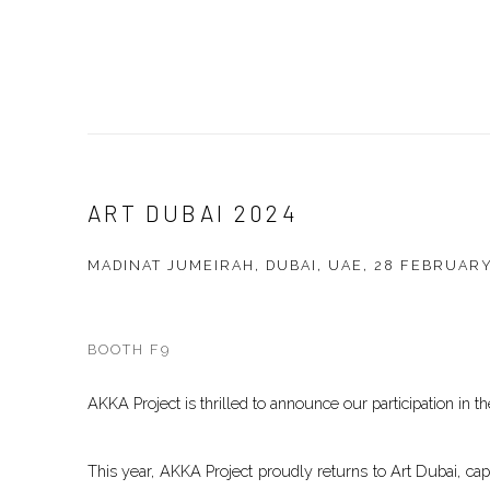
ART DUBAI 2024
MADINAT JUMEIRAH, DUBAI, UAE,
28 FEBRUARY
BOOTH F9
AKKA Project is thrilled to announce our participation in the
This year, AKKA Project proudly returns to Art Dubai, ca