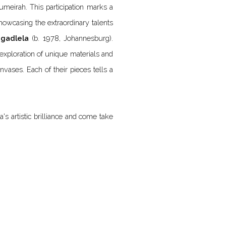
umeirah. This participation marks a
 showcasing the extraordinary talents
agadlela
(b. 1978, Johannesburg).
exploration of unique materials and
nvases. Each of their pieces tells a
's artistic brilliance and come take