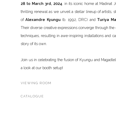
28 to March 3rd, 2024
,
in its iconic home at Madinat J
thrilling renewal as we unveil a stellar lineup of artists,
of
Alexandre Kyungu
(b. 1992, DRC) and
Turiya M
Their diverse creative expressions converge through the 
techniques, resulting in awe-inspiring installations and ca
story of its own.
Join us in celebrating the fusion of Kyungu and Magadlela
a look at our booth setup!
VIEWING ROOM
CATALOGUE