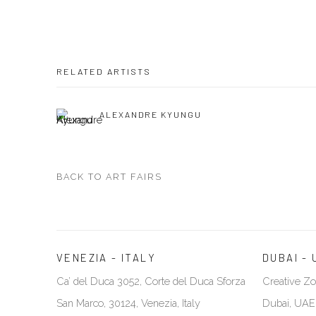
RELATED ARTISTS
ALEXANDRE KYUNGU
BACK TO ART FAIRS
VENEZIA - ITALY
DUBAI - 
Ca’ del Duca 3052, Corte del Duca Sforza
Creative Zo
San Marco, 30124, Venezia, Italy
Dubai, UAE