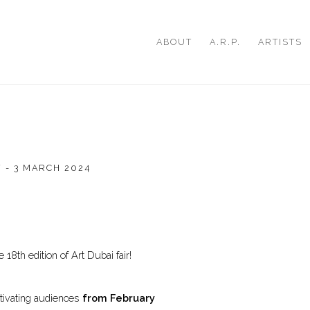
ABOUT
A.R.P.
ARTISTS
 - 3 MARCH 2024
Open a larger version of th
 18th edition of Art Dubai fair!
ptivating audiences
from
February