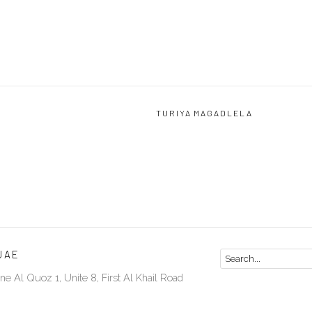
TURIYA MAGADLELA
UAE
ne Al Quoz 1, Unite 8, First Al Khail Road