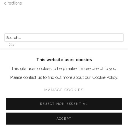
directions
Go
This website uses cookies
This site uses cookies to help make it more useful to you.
Please contact us to find out more about our Cookie Policy.
Manage cookies
COPYRIGHT © 2026 AKKA PROJECT - CONTEMPORARY
MANAGE COOKIES
AFRICAN ART INITIATIVE
REJECT NON ESSENTIAL
SITE BY ARTLOGIC
ACCEPT