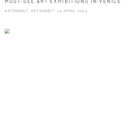
MUST-SEE ART EXHIBITIONS IN VENICE
ARTRABBIT, ARTRABBIT, 24 APRIL 2024