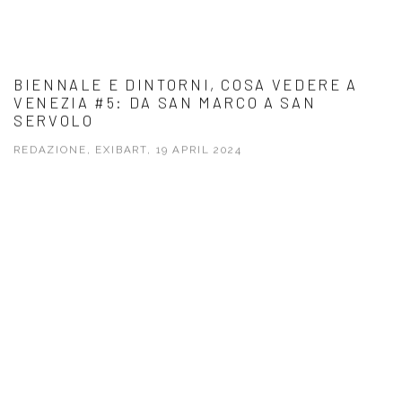
BIENNALE E DINTORNI, COSA VEDERE A
VENEZIA #5: DA SAN MARCO A SAN
SERVOLO
REDAZIONE, EXIBART, 19 APRIL 2024