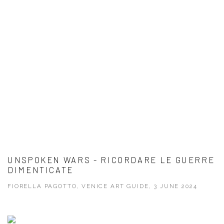
UNSPOKEN WARS - RICORDARE LE GUERRE
DIMENTICATE
FIORELLA PAGOTTO, VENICE ART GUIDE, 3 JUNE 2024