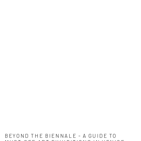
BEYOND THE BIENNALE - A GUIDE TO