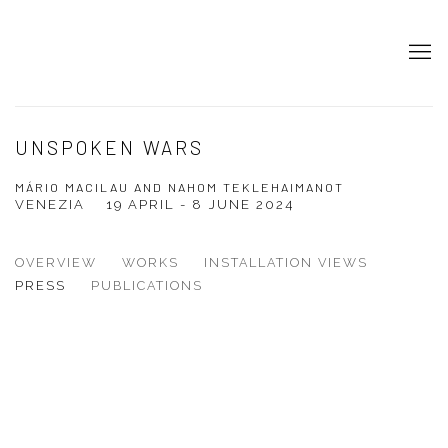
UNSPOKEN WARS
MÁRIO MACILAU AND NAHOM TEKLEHAIMANOT
VENEZIA
19 APRIL - 8 JUNE 2024
OVERVIEW
WORKS
INSTALLATION VIEWS
PRESS
PUBLICATIONS