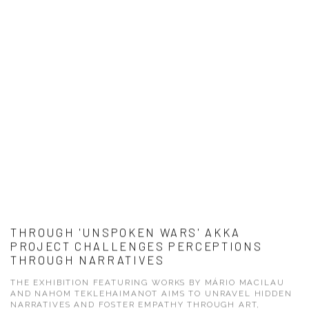
THROUGH 'UNSPOKEN WARS' AKKA
PROJECT CHALLENGES PERCEPTIONS
THROUGH NARRATIVES
THE EXHIBITION FEATURING WORKS BY MÁRIO MACILAU
AND NAHOM TEKLEHAIMANOT AIMS TO UNRAVEL HIDDEN
NARRATIVES AND FOSTER EMPATHY THROUGH ART,