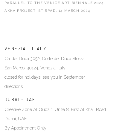
PARALLEL TO THE VENICE ART BIENNALE 2024.
AKKA PROJECT, STIRPAD, 14 MARCH 2024
VENEZIA - ITALY
Ca’ del Duca 3052, Corte del Duca Sforza
San Marco, 30124, Venezia, Italy
closed for holidays, see you in September
directions
DUBAI - UAE
Creative Zone Al Quoz 1, Unite 8, First Al Khail Road
Dubai, UAE
By Appointment Only