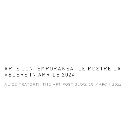
ARTE CONTEMPORANEA: LE MOSTRE DA
VEDERE IN APRILE 2024
ALICE TRAFORTI, THE ART POST BLOG, 28 MARCH 2024