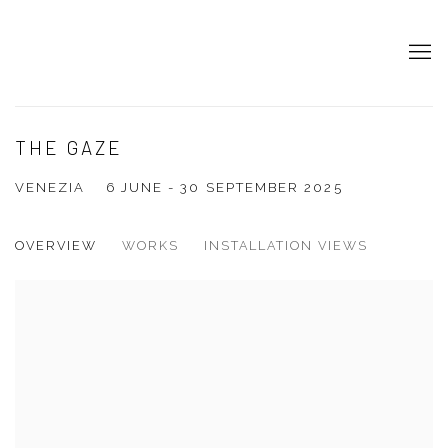
THE GAZE
VENEZIA
6 JUNE - 30 SEPTEMBER 2025
OVERVIEW
WORKS
INSTALLATION VIEWS