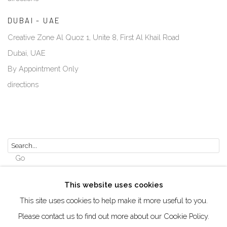
DUBAI - UAE
Creative Zone Al Quoz 1, Unite 8, First Al Khail Road
Dubai, UAE
By Appointment Only
directions
Go
This website uses cookies
This site uses cookies to help make it more useful to you.
Please contact us to find out more about our Cookie Policy.
Manage cookies