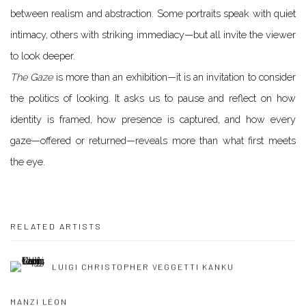
between realism and abstraction. Some portraits speak with quiet
intimacy, others with striking immediacy—but all invite the viewer
to look deeper.
The Gaze
is more than an exhibition—it is an invitation to consider
the politics of looking. It asks us to pause and reflect on how
identity is framed, how presence is captured, and how every
gaze—offered or returned—reveals more than what first meets
the eye.
RELATED ARTISTS
LUIGI CHRISTOPHER VEGGETTI KANKU
MANZI LÉON