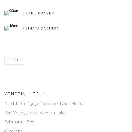
OSARU OBASEKI
REINATA SADIMBA
SHARE
VENEZIA - ITALY
Ca’ del Duca 3052, Corte del Duca Sforza
San Marco, 30124, Venezia, Italy
Sat 10am – 6pm
directions