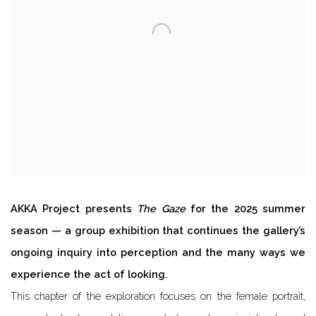
AKKA Project presents
The Gaze
for the 2025 summer
season — a group exhibition that continues the gallery’s
ongoing inquiry into perception and the many ways we
experience the act of looking.
This chapter of the exploration focuses on the female portrait,