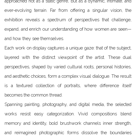
approached not as a static genre, but as a dynamic, intimate, and
ever-evolving terrain. Far from offering a singular vision, the
exhibition reveals a spectrum of perspectives that challenge,
expand, and enrich our understanding of how women are seen—
and how they see themselves.
Each work on display captures a unique gaze: that of the subject,
layered with the distinct viewpoint of the artist. These dual
perspectives, shaped by varied cultural roots, personal histories,
and aesthetic choices, form a complex visual dialogue. The result
is a textured collection of portraits, where difference itself
becomes the common thread.
Spanning painting, photography, and digital media, the selected
works resist easy categorization. Vivid compositions blend
memory and identity, bold brushwork channels inner strength,
and reimagined photographic forms dissolve the boundaries