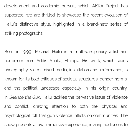
development and academic pursuit, which AKKA Project has
supported; we are thrilled to showcase the recent evolution of
Hailu's distinctive style, highlighted in a brand-new series of
striking photographs.
Born in 1999, Michael Hailu is a multi-disciplinary artist and
performer from Addis Ababa, Ethiopia. His work, which spans
photography, video, mixed media, installation and performance, is
known for its bold critiques of societal structures, gender norms,
and the political landscape especially in his origin country.
In
Silence the Gun
, Hailu tackles the pervasive issue of violence
and
conflict, drawing attention to both the physical and
psychological toll that gun violence inflicts on communities. The
show presents a raw, immersive experience, inviting audiences to