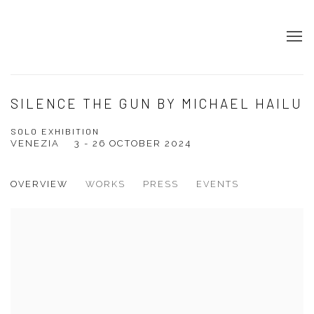
SILENCE THE GUN BY MICHAEL HAILU
SOLO EXHIBITION
VENEZIA
3 - 26 OCTOBER 2024
OVERVIEW
WORKS
PRESS
EVENTS