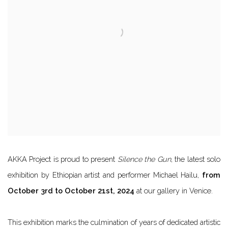
AKKA Project is proud to present
Silence the Gun
, the latest solo
exhibition by Ethiopian artist and performer Michael Hailu,
from
October 3rd to October 21st, 2024
at our gallery in Venice.
This exhibition marks the culmination of years of dedicated artistic