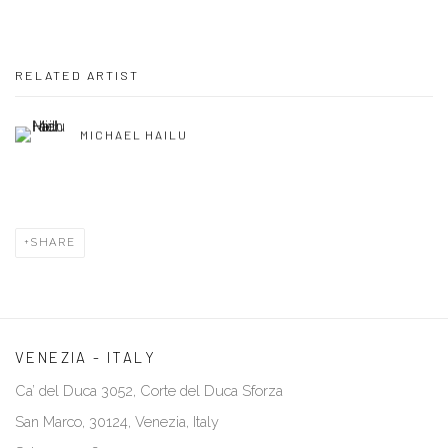
RELATED ARTIST
MICHAEL HAILU
SHARE
VENEZIA - ITALY
Ca’ del Duca 3052, Corte del Duca Sforza
San Marco, 30124, Venezia, Italy