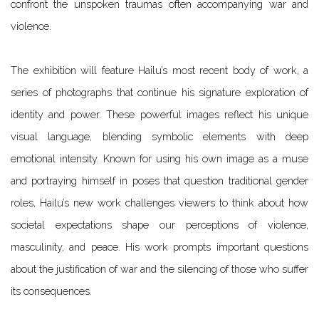
confront the unspoken traumas often accompanying war and
violence.
The exhibition will feature Hailu’s most recent body of work, a
series of photographs that continue his signature exploration of
identity and power. These powerful images reflect his unique
visual language, blending symbolic elements with deep
emotional intensity. Known for using his own image as a muse
and portraying himself in poses that question traditional gender
roles, Hailu’s new work challenges viewers to think about how
societal expectations shape our perceptions of violence,
masculinity, and peace.
His work prompts important questions
about the justification of war and the silencing of those who suffer
its consequences.