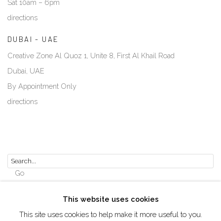
Sat 10am – 6pm
directions
DUBAI - UAE
Creative Zone Al Quoz 1, Unite 8, First Al Khail Road
Dubai, UAE
By Appointment Only
directions
Go
This website uses cookies
This site uses cookies to help make it more useful to you.