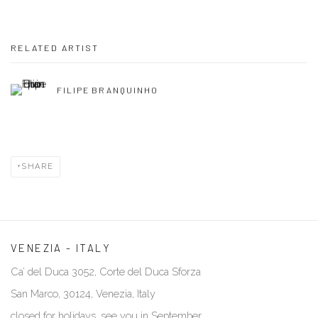
RELATED ARTIST
FILIPE BRANQUINHO
SHARE
VENEZIA - ITALY
Ca’ del Duca 3052, Corte del Duca Sforza
San Marco, 30124, Venezia, Italy
closed for holidays, see you in September