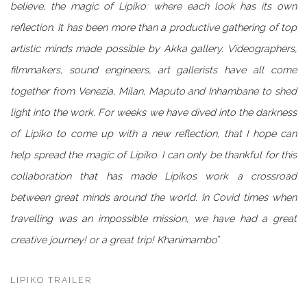
believe, the magic of Lipiko: where each look has its own
reflection. It has been more than a productive gathering of top
artistic minds made possible by Akka gallery.
Videographers,
filmmakers, sound engineers, art gallerists have all come
together from Venezia, Milan, Maputo and Inhambane to shed
light into the work. For weeks we have dived into the darkness
of Lipiko to come up with a new reflection, that I hope can
help spread the magic of Lipiko.
I can only be thankful for this
collaboration that has made Lipikos work a crossroad
between great minds around the world. In Covid times when
travelling was an impossible mission, we have had a great
creative journey! or a great trip! Khanimambo
”.
LIPIKO TRAILER