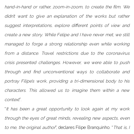
hand-in-hand or rather, zoom-in-zoom, to create the film. We
didn’t want to give an explanation of the works but rather
suggest interpretations, explore different points of view and
create a new story. While Felipe and I have never met, we still
managed to forge a strong relationship even while working
from a distance. Travel restrictions due to the coronavirus
crisis presented challenges. However, we were able to push
through and find unconventional ways to collaborate and
portray Filipe’s work, providing a tri-dimensional body to his
characters. This allowed us to imagine them within a new
context
”.
“
It has been a great opportunity to look again at my work
through the eyes of great minds, revealing new aspects, even
to me, the original author
", declares Filipe Branquinho. “
That is, I