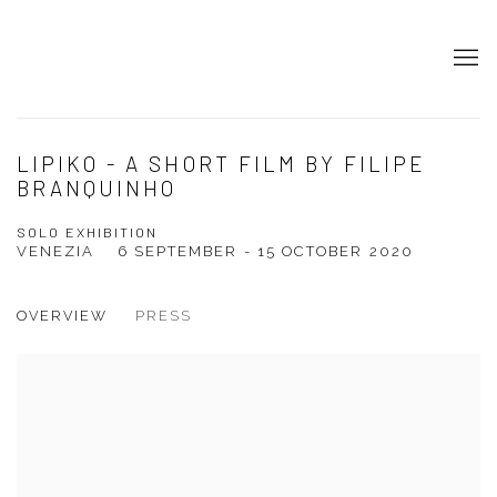
LIPIKO - A SHORT FILM BY FILIPE
BRANQUINHO
SOLO EXHIBITION
VENEZIA
6 SEPTEMBER - 15 OCTOBER 2020
OVERVIEW
PRESS