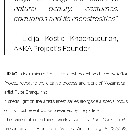
natural beauty, costumes,
corruption and its monstrosities.”
- Lidija Kostic Khachatourian,
AKKA Project's Founder
LIPIKO
, a four-minute film, it the latest project produced by AKKA
Project, revealing the creative process and work of Mozambican
artist Filipe Branquinho.
It sheds light on the artist’s latest series
alongside a special focus
on his most recent works presented by the gallery.
The video also includes works such as
T​he Court Trail
​
presented at La Biennale di Venezia Arte in 2019,
In Gold We