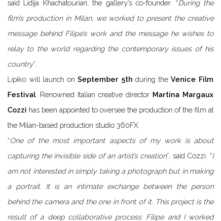
said Lidija Khachatourian, the gallery’s co-founder. “
During the
film’s production in Milan, we worked to present the creative
message behind Filipe’s work and the message he wishes to
relay to the world regarding the contemporary issues of his
country
”.
Lipiko will launch on
September 5th
during the
Venice Film
Festival
. Renowned Italian creative director
Martina Margaux
Cozzi
has been appointed to oversee the production of the film at
the Milan-based production studio 360FX.
“
One of the most important aspects of my work is about
capturing the invisible side of an artist’s creation
”, said Cozzi. “
I
am not interested in simply taking a photograph but in making
a portrait. It is an intimate exchange between the person
behind the camera and the one in front of it. This project is the
result of a deep collaborative process: Filipe and I worked