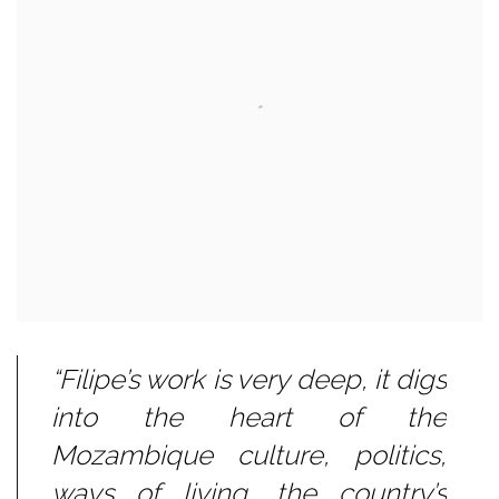
“Filipe’s work is very deep, it digs
into the heart of the
Mozambique culture, politics,
ways of living, the country’s