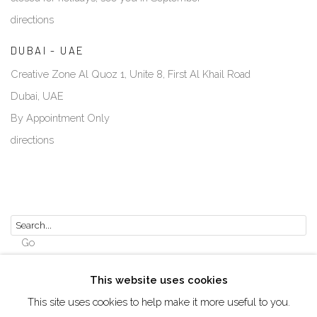
directions
DUBAI - UAE
Creative Zone Al Quoz 1, Unite 8, First Al Khail Road
Dubai, UAE
By Appointment Only
directions
Go
This website uses cookies
This site uses cookies to help make it more useful to you.