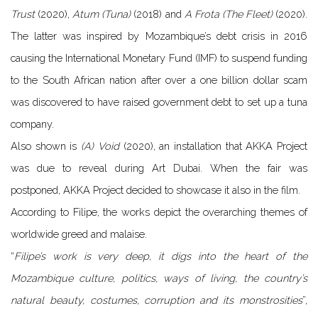
Trust
(2020), ​
Atum (Tuna)
(2018) and
A Frota (The Fleet)
(2020).
​The latter was inspired by Mozambique’s debt crisis in 2016
causing the International Monetary Fund (IMF) to suspend funding
to the South African nation after over a one billion dollar scam
was discovered to have raised government debt to set up a tuna
company.
Also shown is
(A) V​oid
​(2020), an installation that AKKA Project
was due to reveal during Art Dubai. When the fair was
postponed, AKKA Project decided to showcase it also in the film.
According to Filipe, the works depict the overarching themes of
worldwide greed and malaise.
“
Filipe’s work is very deep, it digs into the heart of the
Mozambique culture, politics, ways of living, the country’s
natural beauty, costumes, corruption and its monstrosities
”,