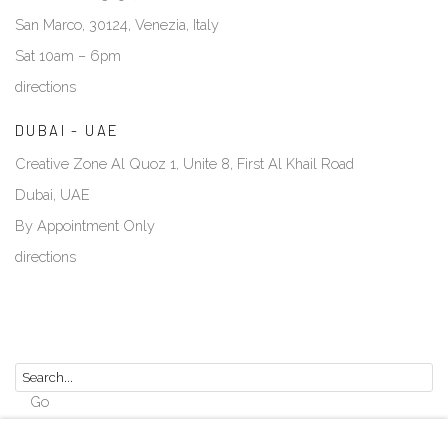
San Marco, 30124, Venezia, Italy
Sat 10am – 6pm
directions
DUBAI - UAE
Creative Zone Al Quoz 1, Unite 8, First Al Khail Road
Dubai, UAE
By Appointment Only
directions
Go