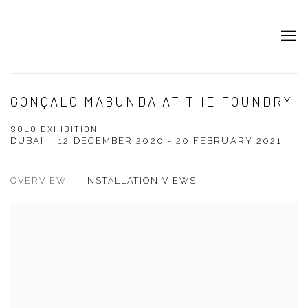
GONÇALO MABUNDA AT THE FOUNDRY
SOLO EXHIBITION
DUBAI
12 DECEMBER 2020 - 20 FEBRUARY 2021
OVERVIEW
INSTALLATION VIEWS