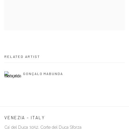
RELATED ARTIST
GONÇALO MABUNDA
VENEZIA - ITALY
Ca’ del Duca 3052, Corte del Duca Sforza