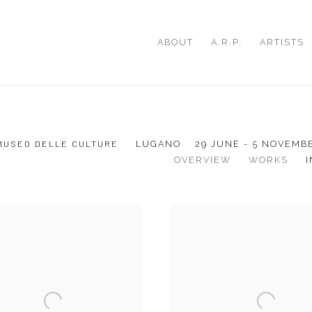
ABOUT
A.R.P.
ARTISTS
 MUSEO DELLE CULTURE
LUGANO
29 JUNE - 5 NOVEMB
OVERVIEW
WORKS