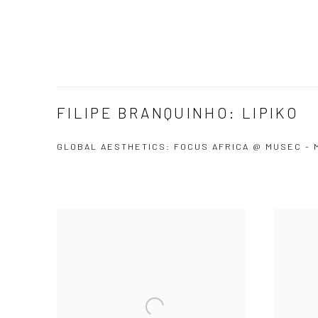
FILIPE BRANQUINHO: LIPIKO
GLOBAL AESTHETICS: FOCUS AFRICA @ MUSEC -