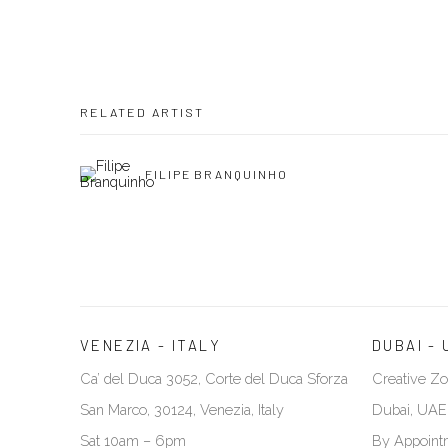
RELATED ARTIST
FILIPE BRANQUINHO
VENEZIA - ITALY
DUBAI - 
Ca’ del Duca 3052, Corte del Duca Sforza
Creative Zo
San Marco, 30124, Venezia, Italy
Dubai, UAE
Sat 10am – 6pm
By Appoint