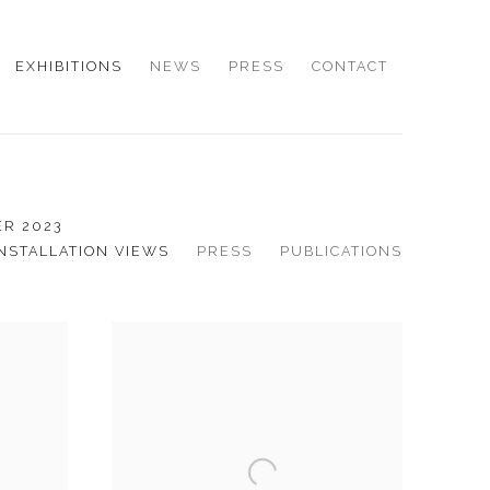
EXHIBITIONS
NEWS
PRESS
CONTACT
ER 2023
INSTALLATION VIEWS
PRESS
PUBLICATIONS