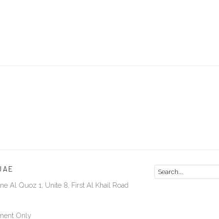
UAE
ne Al Quoz 1, Unite 8, First Al Khail Road
ment Only