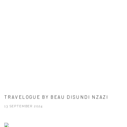
TRAVELOGUE BY BEAU DISUNDI NZAZI
13 SEPTEMBER 2024