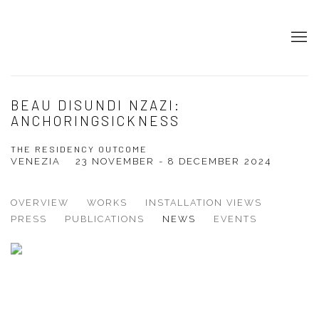
BEAU DISUNDI NZAZI:
ANCHORINGSICKNESS
THE RESIDENCY OUTCOME
VENEZIA
23 NOVEMBER - 8 DECEMBER 2024
OVERVIEW
WORKS
INSTALLATION VIEWS
PRESS
PUBLICATIONS
NEWS
EVENTS