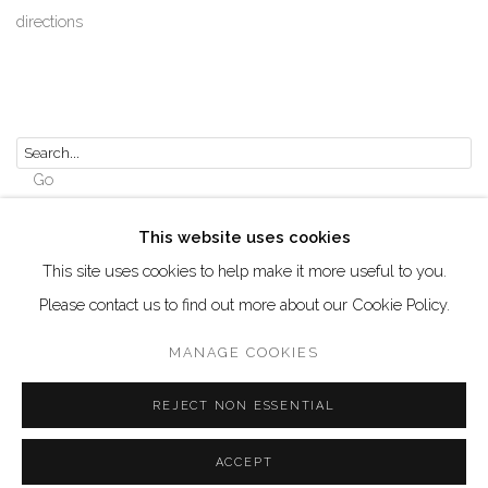
directions
Go
This website uses cookies
This site uses cookies to help make it more useful to you.
Please contact us to find out more about our Cookie Policy.
Manage cookies
COPYRIGHT © 2026 AKKA PROJECT - CONTEMPORARY
MANAGE COOKIES
AFRICAN ART INITIATIVE
REJECT NON ESSENTIAL
SITE BY ARTLOGIC
ACCEPT