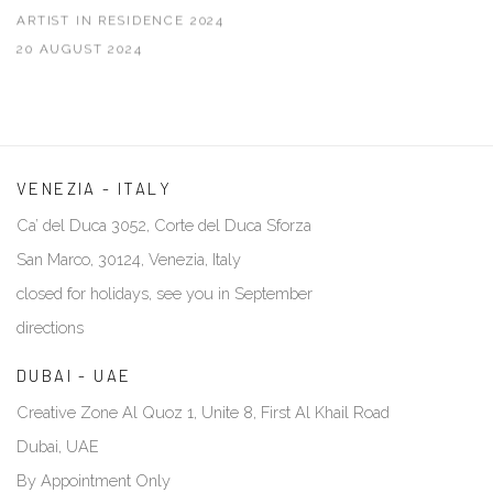
ARTIST IN RESIDENCE 2024
20 AUGUST 2024
VENEZIA - ITALY
Ca’ del Duca 3052, Corte del Duca Sforza
San Marco, 30124, Venezia, Italy
closed for holidays, see you in September
directions
DUBAI - UAE
Creative Zone Al Quoz 1, Unite 8, First Al Khail Road
Dubai, UAE
By Appointment Only