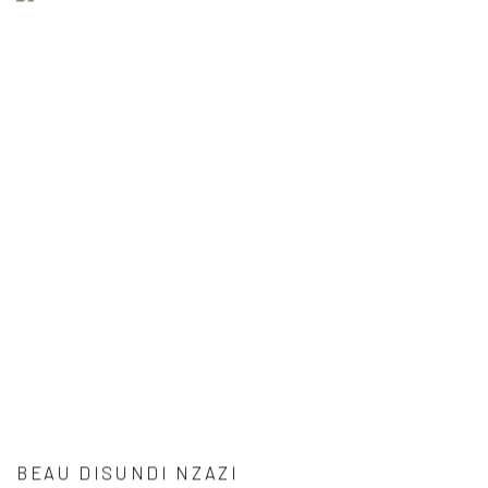
BEAU DISUNDI NZAZI