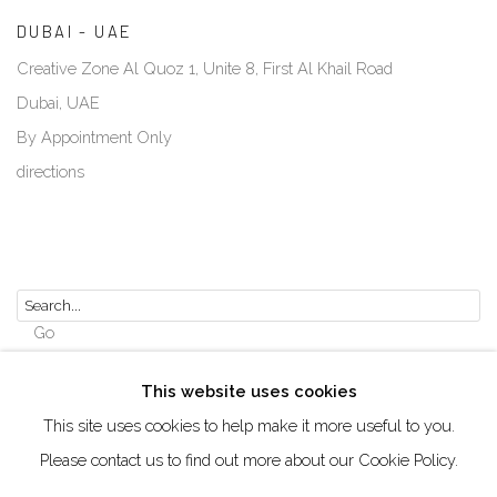
DUBAI - UAE
Creative Zone Al Quoz 1, Unite 8, First Al Khail Road
Dubai, UAE
By Appointment Only
directions
Go
This website uses cookies
This site uses cookies to help make it more useful to you.
Please contact us to find out more about our Cookie Policy.
Manage cookies
COPYRIGHT © 2026 AKKA PROJECT - CONTEMPORARY