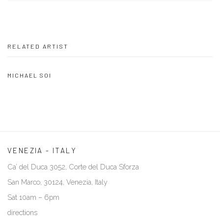
RELATED ARTIST
MICHAEL SOI
VENEZIA - ITALY
Ca’ del Duca 3052, Corte del Duca Sforza
San Marco, 30124, Venezia, Italy
Sat 10am – 6pm
directions