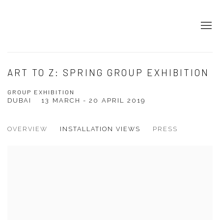
ART TO Z: SPRING GROUP EXHIBITION
GROUP EXHIBITION
DUBAI
13 MARCH - 20 APRIL 2019
OVERVIEW
INSTALLATION VIEWS
PRESS