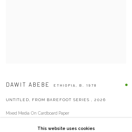
Sat 10am – 6pm
directions
DUBAI - UAE
Creative Zone Al Quoz 1, Unite 8, First Al Khail Road
Dubai, UAE
By Appointment Only
directions
DAWIT ABEBE
ETHIOPIA,
B. 1978
UNTITLED, FROM BAREFOOT SERIES
,
2026
Go
Mixed Media On Cardboard Paper
100 x 70 cm
This website uses cookies