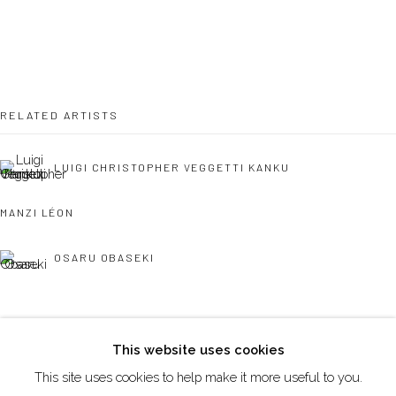
DUBAI - UAE
Creative Zone Al Quoz 1, Unite 8, First Al Khail Road
Dubai, UAE
RELATED ARTISTS
By Appointment Only
directions
LUIGI CHRISTOPHER VEGGETTI KANKU
MANZI LÉON
OSARU OBASEKI
Go
This website uses cookies
This site uses cookies to help make it more useful to you.
Manage cookies
REINATA SADIMBA