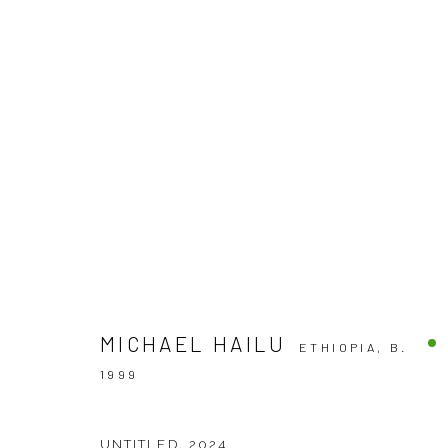
SILENCE THE GUN BY MICHAEL
SOLO EXHIBITION
VENEZIA
3 - 26 OCTOBER
MICHAEL HAILU
ETHIOPIA,
B.
1999
UNTITLED
,
2024