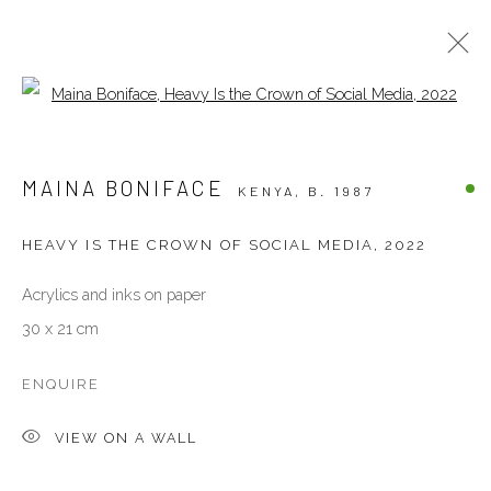
Open a larger version of the follow
ARTWORKS
MAINA BONIFACE
KENYA,
B. 1987
ALL
OTHERS
PAINTINGS
PHOTOGRAPHY
SCULPTURES
WORKS ON PAPER
HEAVY IS THE CROWN OF SOCIAL MEDIA
,
2022
Acrylics and inks on paper
VENEZIA - ITALY
30 x 21 cm
Ca’ del Duca 3052, Corte del Duca Sforza
San Marco, 30124, Venezia, Italy
ENQUIRE
Sat 10am – 6pm
VIEW ON A WALL
directions