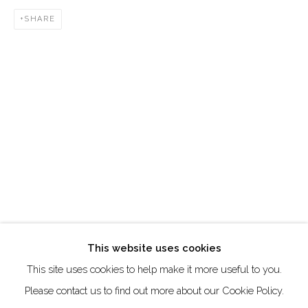
DUBAI - UAE
SHARE
Creative Zone Al Quoz 1, Unite 8, First Al Khail Road
Dubai, UAE
By Appointment Only
directions
Go
This website uses cookies
This site uses cookies to help make it more useful to you.
Manage cookies
Please contact us to find out more about our Cookie Policy.
COPYRIGHT © 2026 AKKA PROJECT - CONTEMPORARY