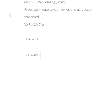
Inach (Elder Sister 5)
, 2025
Ca’ del Duca 3052, Corte del Duca Sforza
Creative Zo
Paper, pen, watercolour pencil and acrylics on
San Marco, 30124, Venezia, Italy
Dubai, UAE
cardboard
Sat 10am – 6pm
By Appoint
30.5 x 20.7 cm
directions
directions
ENQUIRE
Manage cookies
COPYRIGHT © 2026 AKKA PROJECT - CONTEMPORARY AFR
SHARE