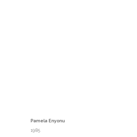
1-54 LONDON
16 - 19 OCTOBER 2025
Pamela Enyonu
1985
VENEZIA - ITALY
DUBAI - 