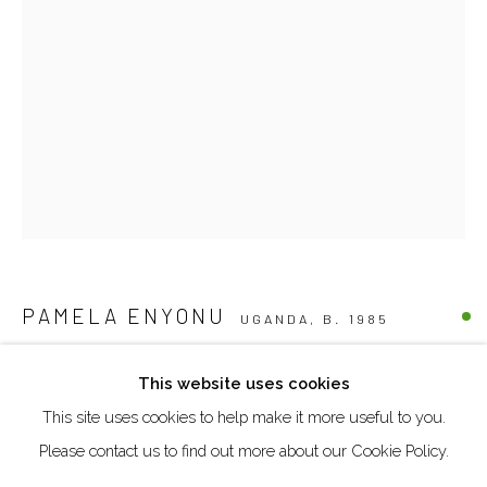
Creative Zone Al Quoz 1, Unite 8, First Al Khail Road
Dubai, UAE
By Appointment Only
directions
Go
PAMELA ENYONU
UGANDA,
B. 1985
AISIRYAMUN
,
2025
This website uses cookies
This site uses cookies to help make it more useful to you.
Manage cookies
Paper, pen, watercolour pencil and acrylics on cardboard
Please contact us to find out more about our Cookie Policy.
30.5 x 20.7 cm
COPYRIGHT © 2026 AKKA PROJECT - CONTEMPORARY
AFRICAN ART INITIATIVE