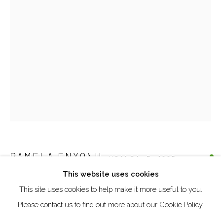
Creative Zone Al Quoz 1, Unite 8, First Al Khail Road
Dubai, UAE
By Appointment Only
directions
Go
PAMELA ENYONU
UGANDA,
B. 1985
This website uses cookies
OLUPO, OKIM KEDE OKIPI
,
2025
This site uses cookies to help make it more useful to you.
Manage cookies
Paper, pen, watercolour pencil and acrylics on cardboard
Please contact us to find out more about our Cookie Policy.
COPYRIGHT © 2026 AKKA PROJECT - CONTEMPORARY
30.5 x 20.7 cm
AFRICAN ART INITIATIVE