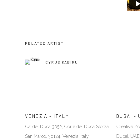
RELATED ARTIST
CYRUS KABIRU
VENEZIA - ITALY
DUBAI - 
Ca’ del Duca 3052, Corte del Duca Sforza
Creative Zo
San Marco, 30124, Venezia, Italy
Dubai, UAE