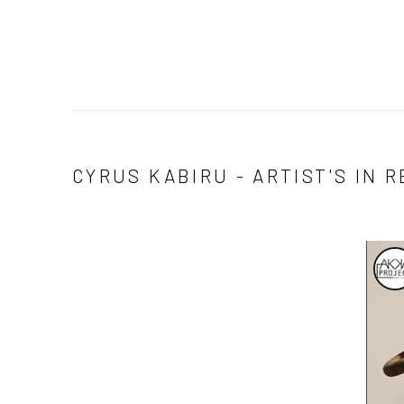
CYRUS KABIRU - ARTIST'S IN 