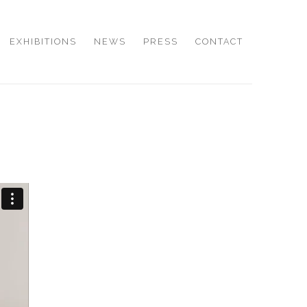
EXHIBITIONS
NEWS
PRESS
CONTACT