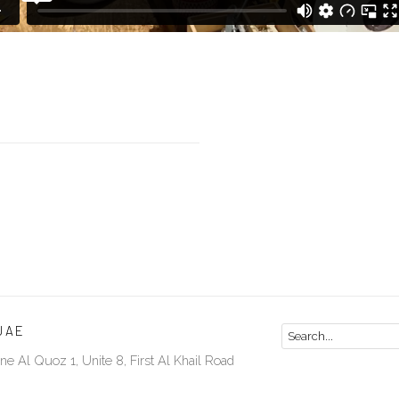
UAE
ne Al Quoz 1, Unite 8, First Al Khail Road