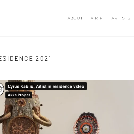
ABOUT
A.R.P.
ARTISTS
RESIDENCE 2021