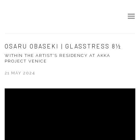
OSARU OBASEKI | GLASSTRESS 8½
WITHIN THE ARTIST'S RESIDENCY AT AKKA
PROJECT VENICE
21 MAY 2024