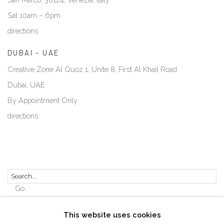
Sat 10am – 6pm
directions
DUBAI - UAE
Creative Zone Al Quoz 1, Unite 8, First Al Khail Road
Dubai, UAE
By Appointment Only
directions
Go
This website uses cookies