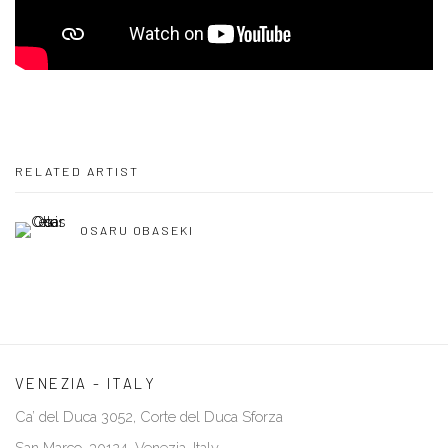
RELATED ARTIST
OSARU OBASEKI
VENEZIA - ITALY
Ca’ del Duca 3052, Corte del Duca Sforza
San Marco, 30124, Venezia, Italy