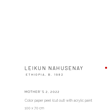
CONTEMPORARY ETHIOPIA
LEIKUN NAHUSENAY
ETHIOPIA,
B. 1982
MOTHER'S 2
,
2022
VENEZIA - ITALY
DUBAI - 
Color paper peel (cut out) with acrylic paint
Ca’ del Duca 3052, Corte del Duca Sforza
Creative Zo
100 x 70 cm