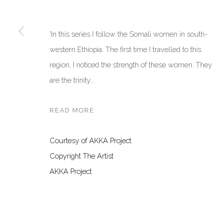
San Marco, 30124, Venezia, Italy
Dubai, UAE
Sat 10am – 6pm
By Appoint
'In this series I follow the Somali women in south-
directions
directions
western Ethiopia. The first time I travelled to this
region, I noticed the strength of these women. They
Manage cookies
are the trinity...
COPYRIGHT © 2026 AKKA PROJECT - CONTEMPORARY AFR
READ MORE
Courtesy of AKKA Project
Copyright The Artist
AKKA Project