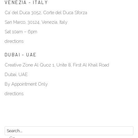
VENEZIA - ITALY
Ca’ del Duca 3052, Corte del Duca Sforza
San Marco, 30124, Venezia, Italy
Sat 10am – 6pm
directions
DUBAI - UAE
Creative Zone Al Quoz 1, Unite 8, First Al Khail Road
Dubai, UAE
By Appointment Only
directions