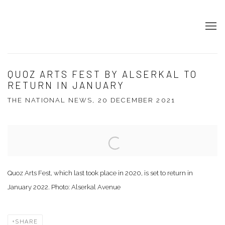
QUOZ ARTS FEST BY ALSERKAL TO
RETURN IN JANUARY
THE NATIONAL NEWS, 20 DECEMBER 2021
Open a larger version of the following image in a popup:
Quoz Arts Fest, which last took place in 2020, is set to return in
January 2022. Photo: Alserkal Avenue
SHARE