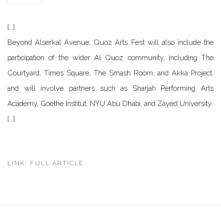
[...]
Beyond Alserkal Avenue, Quoz Arts Fest will also include the
participation of the wider Al Quoz community, including The
Courtyard, Times Square, The Smash Room, and Akka Project,
and will involve partners such as Sharjah Performing Arts
Academy, Goethe Institut, NYU Abu Dhabi, and Zayed University.
[...]
LINK: FULL ARTICLE