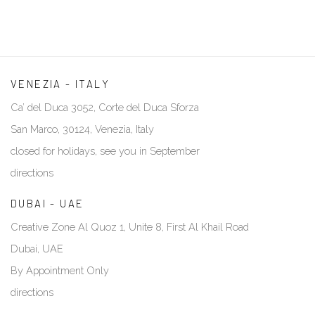
VENEZIA - ITALY
Ca’ del Duca 3052, Corte del Duca Sforza
San Marco, 30124, Venezia, Italy
closed for holidays, see you in September
directions
DUBAI - UAE
Creative Zone Al Quoz 1, Unite 8, First Al Khail Road
Dubai, UAE
By Appointment Only
directions