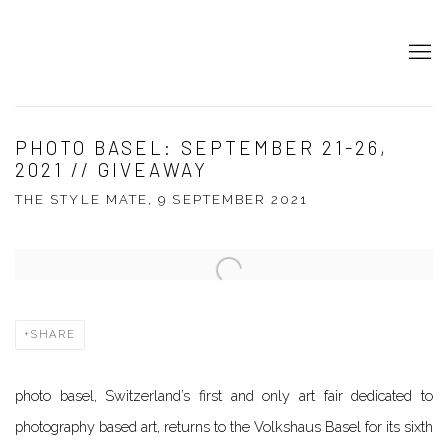
PHOTO BASEL: SEPTEMBER 21-26,
2021 // GIVEAWAY
THE STYLE MATE, 9 SEPTEMBER 2021
Open a larger version of the following image in a popup:
SHARE
photo basel, Switzerland’s first and only art fair dedicated to
photography based art
,
returns to the Volkshaus Basel for its sixth