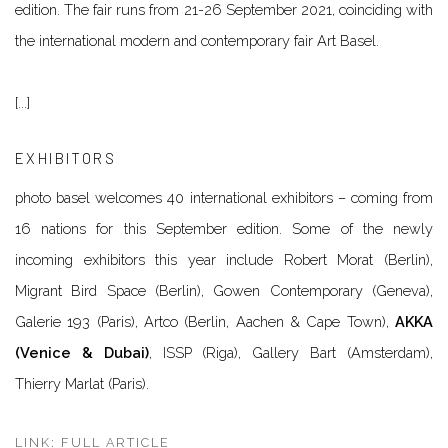
edition. The fair runs from 21-26 September 2021, coinciding with
the international modern and contemporary fair Art Basel.
[...]
EXHIBITORS
photo basel welcomes
40 international exhibitors
– coming
from
16 nations
for this September edition. Some of the newly
incoming exhibitors this year include Robert Morat (Berlin),
Migrant Bird Space (Berlin), Gowen Contemporary (Geneva),
Galerie 193 (Paris), Artco (Berlin, Aachen & Cape Town),
AKKA
(Venice & Dubai)
, ISSP (Riga), Gallery Bart (Amsterdam),
Thierry Marlat (Paris).
LINK: FULL ARTICLE