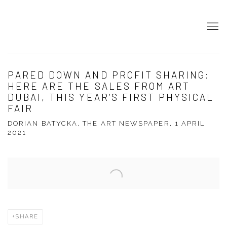
PARED DOWN AND PROFIT SHARING:
HERE ARE THE SALES FROM ART
DUBAI, THIS YEAR’S FIRST PHYSICAL
FAIR
DORIAN BATYCKA, THE ART NEWSPAPER, 1 APRIL
2021
Open a larger version of the following image in a popup:
SHARE