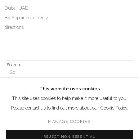
Dubai, UAE
By Appointment Only
directions
Go
This website uses cookies
This site uses cookies to help make it more useful to you.
Please contact us to find out more about our Cookie Policy.
Manage cookies
COPYRIGHT © 2026 AKKA PROJECT - CONTEMPORARY
MANAGE COOKIES
AFRICAN ART INITIATIVE
REJECT NON ESSENTIAL
SITE BY ARTLOGIC