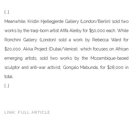
[...]
Meanwhile, Kristin Hjellegjerde Gallery (London/Berlin) sold two
works by the Iraqi-born artist Afifa Aleiby for $50,000 each. While
Ronchini Gallery (London) sold a work by Rebecca Ward for
$20,000. Akka Project (Dubai/Venice), which focuses on African
emerging artists, sold two works by the Mozambique-based
sculptor and anti-war activist, Gonçalo Mabunda, for $28,000 in
total.
[...
]
LINK: FULL ARTICLE