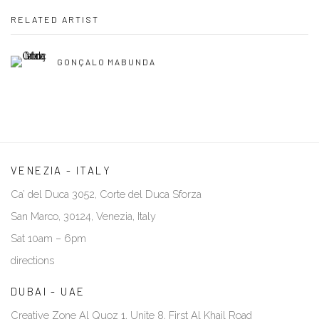
RELATED ARTIST
GONÇALO MABUNDA
VENEZIA - ITALY
Ca’ del Duca 3052, Corte del Duca Sforza
San Marco, 30124, Venezia, Italy
Sat 10am – 6pm
directions
DUBAI - UAE
Creative Zone Al Quoz 1, Unite 8, First Al Khail Road