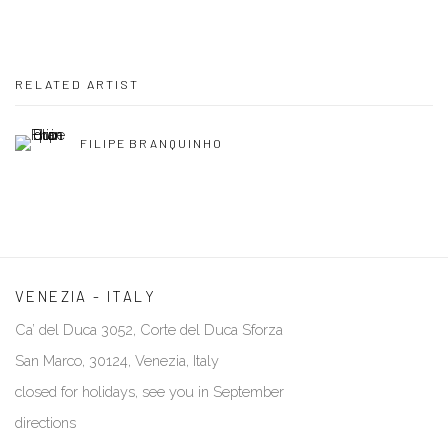
RELATED ARTIST
FILIPE BRANQUINHO
VENEZIA - ITALY
Ca’ del Duca 3052, Corte del Duca Sforza
San Marco, 30124, Venezia, Italy
closed for holidays, see you in September
directions