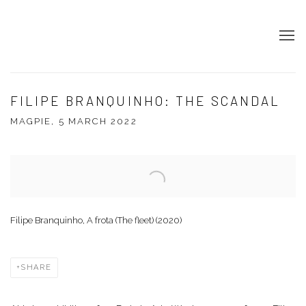
FILIPE BRANQUINHO: THE SCANDAL
MAGPIE, 5 MARCH 2022
Open a larger version of the following image in a popup:
Filipe Branquinho, A frota (The fleet) (2020)
SHARE