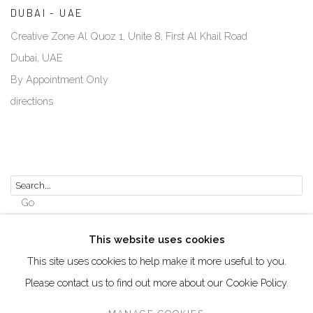
DUBAI - UAE
Creative Zone Al Quoz 1, Unite 8, First Al Khail Road
Dubai, UAE
By Appointment Only
directions
Go
This website uses cookies
This site uses cookies to help make it more useful to you.
Please contact us to find out more about our Cookie Policy.
Manage cookies
COPYRIGHT © 2026 AKKA PROJECT - CONTEMPORARY