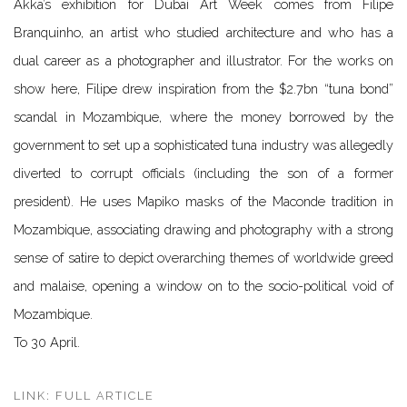
Akka’s exhibition for Dubai Art Week comes from Filipe
Branquinho, an artist who studied architecture and who has a
dual career as a photographer and illustrator. For the works on
show here, Filipe drew inspiration from the $2.7bn “tuna bond”
scandal in Mozambique, where the money borrowed by the
government to set up a sophisticated tuna industry was allegedly
diverted to corrupt officials (including the son of a former
president). He uses Mapiko masks of the Maconde tradition in
Mozambique, associating drawing and photography with a strong
sense of satire to depict overarching themes of worldwide greed
and malaise, opening a window on to the socio-political void of
Mozambique.
To 30 April.
LINK: FULL ARTICLE