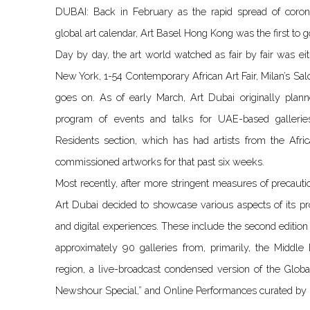
DUBAI: Back in February as the rapid spread of coron
global art calendar, Art Basel Hong Kong was the first to g
Day by day, the art world watched as fair by fair was ei
New York, 1-54 Contemporary African Art Fair, Milan’s Salon
goes on. As of early March, Art Dubai originally plan
program of events and talks for UAE-based gallerie
Residents section, which has had artists from the Afri
commissioned artworks for that past six weeks.
Most recently, after more stringent measures of precaut
Art Dubai decided to showcase various aspects of its p
and digital experiences. These include the second edition
approximately 90 galleries from, primarily, the Middle
region, a live-broadcast condensed version of the Globa
Newshour Special,” and Online Performances curated by M