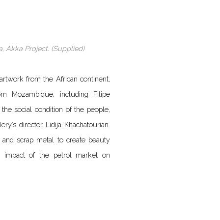
, Akka Project. (Supplied)
 artwork from the African continent,
m Mozambique, including Filipe
he social condition of the people,
ery’s director Lidija Khachatourian.
nd scrap metal to create beauty
e impact of the petrol market on