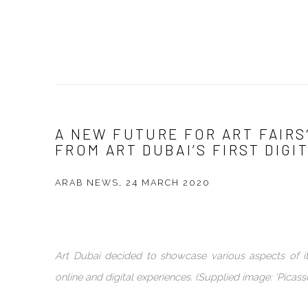
A NEW FUTURE FOR ART FAIRS
FROM ART DUBAI’S FIRST DIG
ARAB NEWS, 24 MARCH 2020
Art Dubai decided to showcase various aspects of 
online and digital experiences. (Supplied image: ‘Picasso