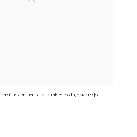
ct of the Continents, 2020, mixed media, AKKA Project