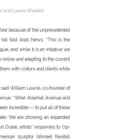
st and Lawrie Shabibi)
e fore because of the unprecedented
el Val told Arab News. “This is the
ue, and while it is an initiative we
s online and adapting to the current
 them with visitors and clients while
 said William Lawrie, co-founder of
 Avenue. “What Alserkal Avenue and
en incredible — to put all of these
g date. We are showing an expanded
rt Dubai, artists” responses to Op-
erican sculptor Ishmael Randall