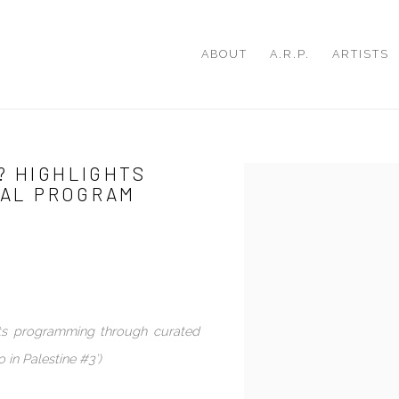
ABOUT
A.R.P.
ARTISTS
? HIGHLIGHTS
Open a larger version of th
ITAL PROGRAM
its programming through curated
 in Palestine #3’)