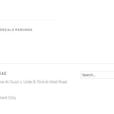
ONÇALO MABUNDA
UAE
ne Al Quoz 1, Unite 8, First Al Khail Road
ment Only