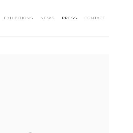
EXHIBITIONS
NEWS
PRESS
CONTACT
e following image in a popup: