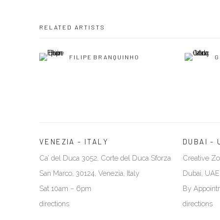
RELATED ARTISTS
FILIPE BRANQUINHO
G
VENEZIA - ITALY
DUBAI - 
Ca’ del Duca 3052, Corte del Duca Sforza
Creative Zo
San Marco, 30124, Venezia, Italy
Dubai, UAE
Sat 10am – 6pm
By Appoint
directions
directions