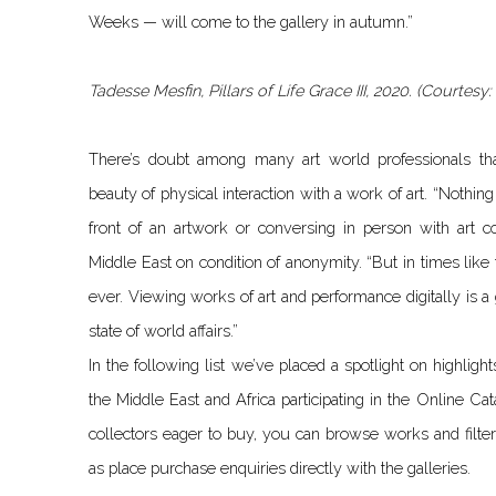
Weeks — will come to the gallery in autumn.”
Tadesse Mesfin, Pillars of Life Grace III, 2020. (Courtes
There’s doubt among many art world professionals tha
beauty of physical interaction with a work of art. “Nothin
front of an artwork or conversing in person with art col
Middle East on condition of anonymity. “But in times lik
ever. Viewing works of art and performance digitally is a 
state of world affairs.”
In the following list we’ve placed a spotlight on highlig
the Middle East and Africa participating in the Online Cat
collectors eager to buy, you can browse works and filter 
as place purchase enquiries directly with the galleries.