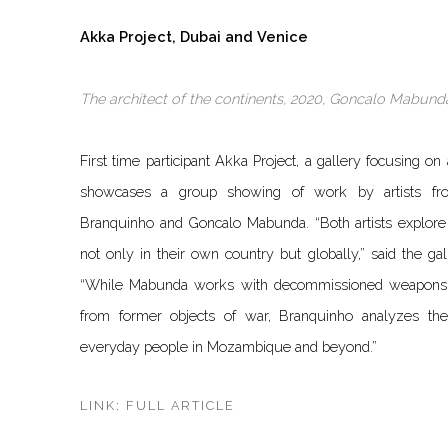
Akka Project, Dubai and Venice
The architect of the continents, 2020, Goncalo Mabunda
First time participant Akka Project, a gallery focusing on
showcases a group showing of work by artists fro
Branquinho and Goncalo Mabunda. “Both artists explore t
not only in their own country but globally,” said the gall
“While Mabunda works with decommissioned weapons a
from former objects of war, Branquinho analyzes th
everyday people in Mozambique and beyond.”
LINK: FULL ARTICLE