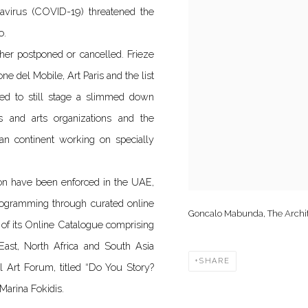
avirus (COVID-19) threatened the
o.
ther postponed or cancelled. Frieze
e del Mobile, Art Paris and the list
ned to still stage a slimmed down
s and arts organizations and the
can continent working on specially
ion have been enforced in the UAE,
rogramming through curated online
Goncalo Mabunda, The Archite
 of its Online Catalogue comprising
 East, North Africa and South Asia
SHARE
l Art Forum, titled “Do You Story?
arina Fokidis.