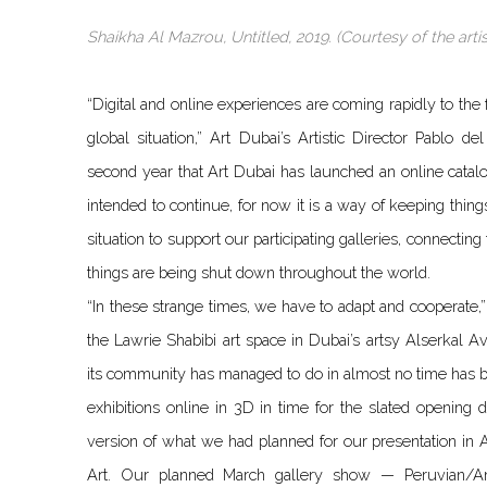
Shaikha Al Mazrou, Untitled, 2019. (Courtesy of the arti
“Digital and online experiences are coming rapidly to th
global situation,” Art Dubai’s Artistic Director Pablo d
second year that Art Dubai has launched an online catalog
intended to continue, for now it is a way of keeping thing
situation to support our participating galleries, connecting
things are being shut down throughout the world.
“In these strange times, we have to adapt and cooperate,”
the Lawrie Shabibi art space in Dubai’s artsy Alserkal
its community has managed to do in almost no time has be
exhibitions online in 3D in time for the slated openin
version of what we had planned for our presentation in A
Art. Our planned March gallery show — Peruvian/Am