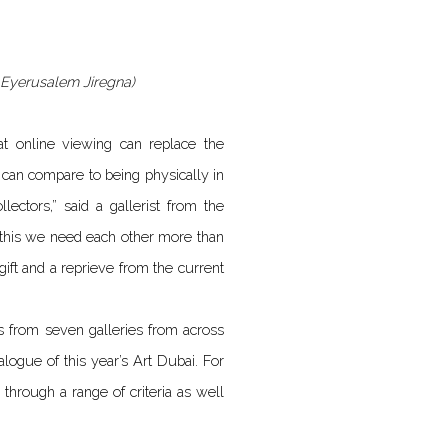
y: Eyerusalem Jiregna)
t online viewing can replace the
g can compare to being physically in
lectors,” said a gallerist from the
e this we need each other more than
gift and a reprieve from the current
hts from seven galleries from across
alogue of this year’s Art Dubai. For
through a range of criteria as well