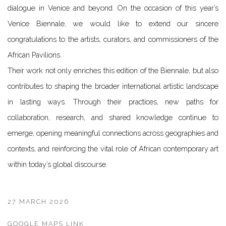
dialogue in Venice and beyond. On the occasion of this year’s
Venice Biennale, we would like to extend our sincere
congratulations to the artists, curators, and commissioners of the
African Pavilions.
Their work not only enriches this edition of the Biennale, but also
contributes to shaping the broader international artistic landscape
in lasting ways. Through their practices, new paths for
collaboration, research, and shared knowledge continue to
emerge, opening meaningful connections across geographies and
contexts, and reinforcing the vital role of African contemporary art
within today’s global discourse.
27 MARCH 2026
GOOGLE MAPS LINK