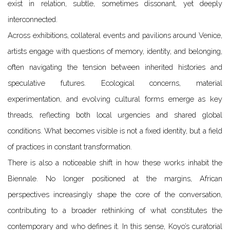
exist in relation, subtle, sometimes dissonant, yet deeply
interconnected.
Across exhibitions, collateral events and pavilions around Venice,
artists engage with questions of memory, identity, and belonging,
often navigating the tension between inherited histories and
speculative futures. Ecological concerns, material
experimentation, and evolving cultural forms emerge as key
threads, reflecting both local urgencies and shared global
conditions. What becomes visible is not a fixed identity, but a field
of practices in constant transformation.
There is also a noticeable shift in how these works inhabit the
Biennale. No longer positioned at the margins, African
perspectives increasingly shape the core of the conversation,
contributing to a broader rethinking of what constitutes the
contemporary and who defines it. In this sense, Koyo’s curatorial