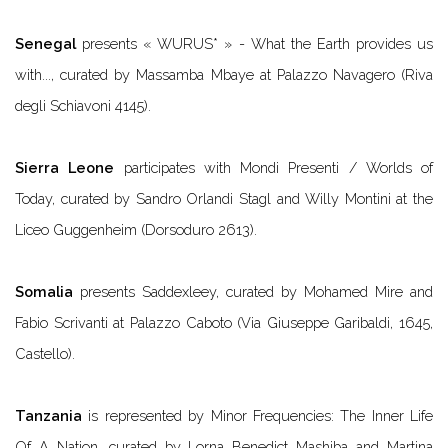
Senegal
presents
« WURUS* » - What the Earth provides us
with...
, curated by Massamba Mbaye at Palazzo Navagero (Riva
degli Schiavoni 4145).
Sierra Leone
participates with
Mondi Presenti / Worlds of
Today
, curated by Sandro Orlandi Stagl and Willy Montini at the
Liceo Guggenheim (Dorsoduro 2613).
Somalia
presents
Saddexleey
, curated by Mohamed Mire and
Fabio Scrivanti at Palazzo Caboto (Via Giuseppe Garibaldi, 1645,
Castello).
Tanzania
is represented by
Minor Frequencies: The Inner Life
Of A Nation
, curated by Lorna Benedict Mashiba and Martina