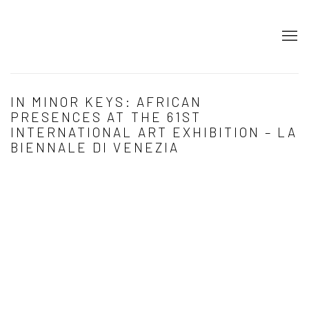
IN MINOR KEYS: AFRICAN
PRESENCES AT THE 61ST
INTERNATIONAL ART EXHIBITION – LA
BIENNALE DI VENEZIA
Open a larger version of the following image in a popup: