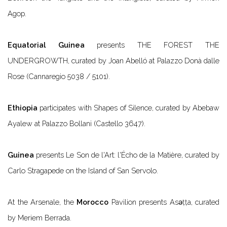
Agop.
Equatorial Guinea
presents
THE FOREST THE
UNDERGROWTH
, curated by Joan Abelló at Palazzo Donà dalle
Rose (Cannaregio 5038 / 5101).
Ethiopia
participates with
Shapes of Silence
, curated by Abebaw
Ayalew at Palazzo Bollani (Castello 3647).
Guinea
presents
Le Son de l'Art: l'Écho de la Matière
, curated by
Carlo Stragapede on the Island of San Servolo.
At the Arsenale, the
Morocco
Pavilion presents
Asǝṭṭa
, curated
by Meriem Berrada.