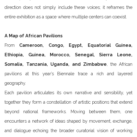
direction does not simply include these voices; it reframes the
entire exhibition as a space where multiple centers can coexist.
A Map of African Pavilions
From
Cameroon, Congo, Egypt, Equatorial Guinea,
Ethiopia, Guinea, Morocco, Senegal, Sierra Leone,
Somalia, Tanzania, Uganda, and Zimbabwe
, the African
pavilions at this year’s Biennale trace a rich and layered
geography.
Each pavilion articulates its own narrative and sensibility, yet
together they form a constellation of artistic positions that extend
beyond national frameworks. Moving between them, one
encounters a network of ideas shaped by movement, exchange,
and dialogue echoing the broader curatorial vision of working