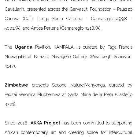
Cavallarin, presented across the Gervasuti Foundation – Palazzo
Canova (Calle Longa Santa Caterina – Cannaregio 4998 –
5001/A), and Antica Perleria (Cannaregio 3218/A).
The
Uganda
Pavilion,
KAMPALA
, is curated by Taga Francis
Nuwagaba at Palazzo Navagero Gallery (Riva degli Schiavoni
4147).
Zimbabwe
presents
Second Nature|Manyonga
, curated by
Fadzai Veronica Muchemwa at Santa Maria della Pietà (Castello
3701).
Since 2016,
AKKA Project
has been committed to supporting
African contemporary art and creating space for intercultural