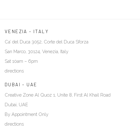
VENEZIA - ITALY
Ca’ del Duca 3052, Corte del Duca Sforza
San Marco, 30124, Venezia, Italy
Sat 10am – 6pm
directions
DUBAI - UAE
Creative Zone Al Quoz 1, Unite 8, First Al Khail Road
Dubai, UAE
By Appointment Only
directions