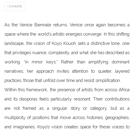
SHARE
As the Venice Biennale returns, Venice once again becomes a
space where the world’s artistic energies converge. In this shifting
landscape, the vision of Koyo Kouoh sets a distinctive tone, one
that privileges nuance, complexity, and what she has described as
working “in minor keys.” Rather than amplifying dominant
narratives, her approach invites attention to quieter, layered
practices, those that unfold over time and resist simplification.
Within this framework, the presence of artists from across Africa
and its diasporas feels particularly resonant. Their contributions
are not framed as a singular story or category, but as a
multiplicity of positions that move across histories, geographies,
and imaginaries. Koyo’s vision creates space for these voices to