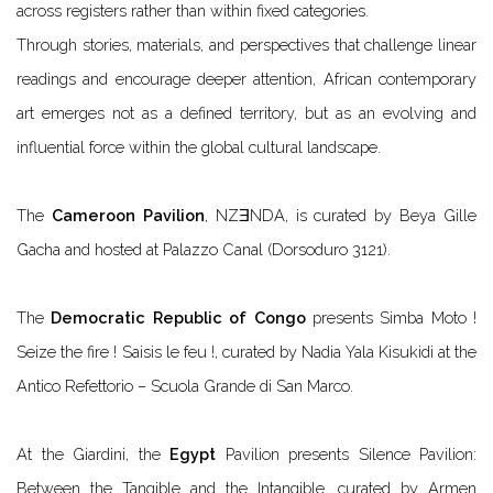
across registers rather than within fixed categories.
Through stories, materials, and perspectives that challenge linear
readings and encourage deeper attention, African contemporary
art emerges not as a defined territory, but as an evolving and
influential force within the global cultural landscape.
The
Cameroon
Pavilion
,
NZƎNDA
, is curated by Beya Gille
Gacha and hosted at Palazzo Canal (Dorsoduro 3121).
The
Democratic Republic of Congo
presents
Simba Moto !
Seize the fire ! Saisis le feu !
, curated by Nadia Yala Kisukidi at the
Antico Refettorio – Scuola Grande di San Marco.
At the Giardini, the
Egypt
Pavilion presents
Silence Pavilion:
Between the Tangible and the Intangible
, curated by Armen