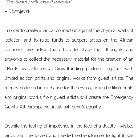
“
The beauty will save the world.
”
– Dostojevski
In order to create a virtual connection against the physical walls of
isolation, and to raise funds to support artists on the African
continent, we asked the artists to share their thoughts and
artworks to collect the necessary material for the creation of an
eBook available on a Crowdfunding platform together with
limited edition prints and original works from guest artists. The
money collected in exchange for the eBook, limited edition prints
and original works from guest artists will create the Emergency
Grants. All participating artists will benefit equally.
Despite the feeling of impotence in the face of a deadly invisible
virus, and the forced and needed self-enclosure to fight it, we