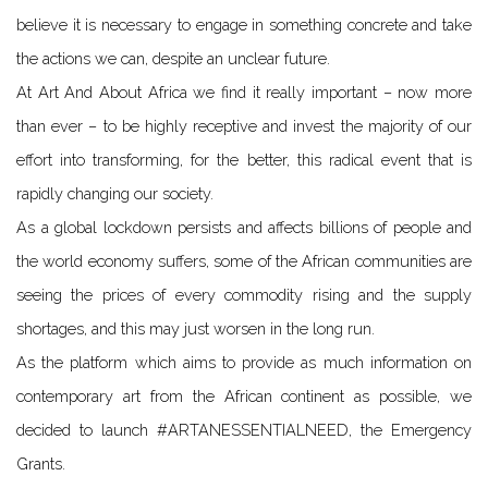
believe it is necessary to engage in something concrete and take
the actions we can, despite an unclear future.
At Art And About Africa we find it really important – now more
than ever – to be highly receptive and invest the majority of our
effort into transforming, for the better, this radical event that is
rapidly changing our society.
As a global lockdown persists and affects billions of people and
the world economy suffers, some of the African communities are
seeing the prices of every commodity rising and the supply
shortages, and this may just worsen in the long run.
As the platform which aims to provide as much information on
contemporary art from the African continent as possible, we
decided to launch #ARTANESSENTIALNEED, the Emergency
Grants.