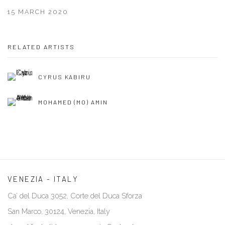
15 MARCH 2020
RELATED ARTISTS
CYRUS KABIRU
MOHAMED (MO) AMIN
VENEZIA - ITALY
Ca’ del Duca 3052, Corte del Duca Sforza
San Marco, 30124, Venezia, Italy