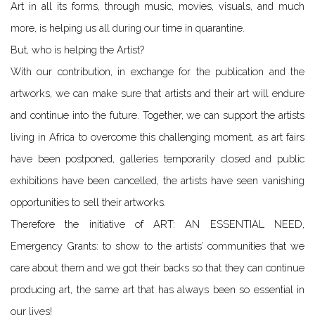
Art in all its forms, through music, movies, visuals, and much
more, is helping us all during our time in quarantine.
But, who is helping the Artist?
With our contribution, in exchange for the publication and the
artworks, we can make sure that artists and their art will endure
and continue into the future. Together, we can support the artists
living in Africa to overcome this challenging moment, as art fairs
have been postponed, galleries temporarily closed and public
exhibitions have been cancelled, the artists have seen vanishing
opportunities to sell their artworks.
Therefore the initiative of ART: AN ESSENTIAL NEED,
Emergency Grants: to show to the artists’ communities that we
care about them and we got their backs so that they can continue
producing art, the same art that has always been so essential in
our lives!