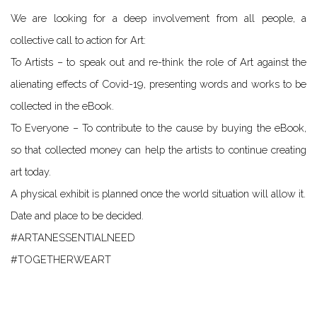
We are looking for a deep involvement from all people, a
collective call to action for Art:
To Artists – to speak out and re-think the role of Art against the
alienating effects of Covid-19, presenting words and works to be
collected in the eBook.
To Everyone – To contribute to the cause by buying the eBook,
so that collected money can help the artists to continue creating
art today.
A physical exhibit is planned once the world situation will allow it.
Date and place to be decided.
#ARTANESSENTIALNEED
#TOGETHERWEART