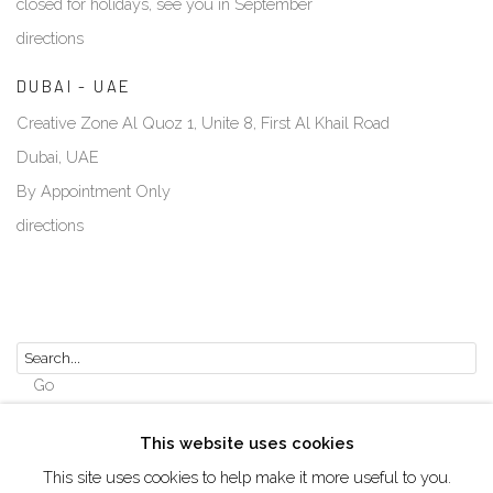
closed for holidays, see you in September
directions
DUBAI - UAE
Creative Zone Al Quoz 1, Unite 8, First Al Khail Road
Dubai, UAE
By Appointment Only
directions
Go
This website uses cookies
This site uses cookies to help make it more useful to you.