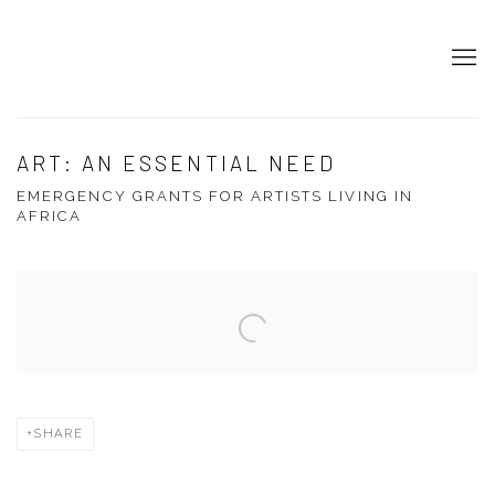
ART: AN ESSENTIAL NEED
EMERGENCY GRANTS FOR ARTISTS LIVING IN
AFRICA
Open a larger version of the following image in a popup:
SHARE