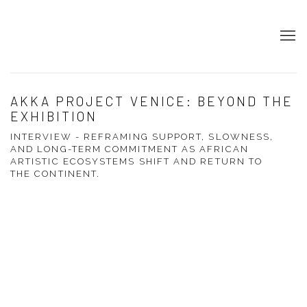
AKKA PROJECT VENICE: BEYOND THE
EXHIBITION
INTERVIEW - REFRAMING SUPPORT, SLOWNESS,
AND LONG-TERM COMMITMENT AS AFRICAN
ARTISTIC ECOSYSTEMS SHIFT AND RETURN TO
THE CONTINENT.
Open a larger version of the following image in a popup: