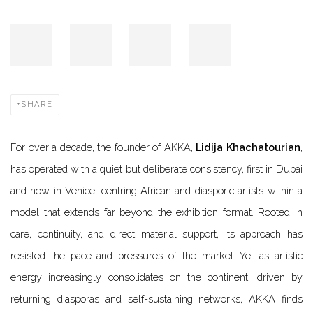
SHARE
For over a decade, the founder of AKKA,
Lidija Khachatourian
,
has operated with a quiet but deliberate consistency, first in Dubai
and now in Venice, centring African and diasporic artists within a
model that extends far beyond the exhibition format. Rooted in
care, continuity, and direct material support, its approach has
resisted the pace and pressures of the market. Yet as artistic
energy increasingly consolidates on the continent, driven by
returning diasporas and self-sustaining networks, AKKA finds