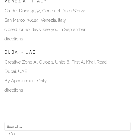
VENEZIA - ITALY
Ca’ del Duca 3052, Corte del Duca Sforza
San Marco, 30124, Venezia, Italy
closed for holidays, see you in September
directions
DUBAI - UAE
Creative Zone Al Quoz 1, Unite 8, First Al Khail Road
Dubai, UAE
By Appointment Only
directions
Go