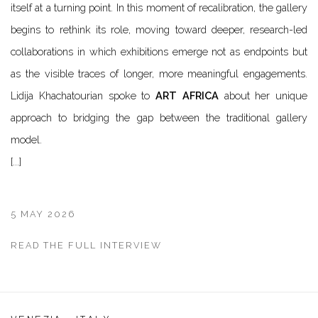
itself at a turning point. In this moment of recalibration, the gallery
begins to rethink its role, moving toward deeper, research-led
collaborations in which exhibitions emerge not as endpoints but
as the visible traces of longer, more meaningful engagements.
Lidija Khachatourian spoke to
ART AFRICA
about her unique
approach to bridging the gap between the traditional gallery
model.
[...]
5 MAY 2026
READ THE FULL INTERVIEW