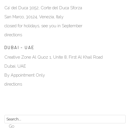
Ca’ del Duca 3052, Corte del Duca Sforza
San Marco, 30124, Venezia, Italy
closed for holidays, see you in September
directions
DUBAI - UAE
Creative Zone Al Quoz 1, Unite 8, First Al Khail Road
Dubai, UAE
By Appointment Only
directions
Go