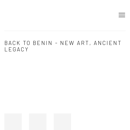
BACK TO BENIN - NEW ART, ANCIENT
LEGACY
Open a larger version of the following image in a popup: