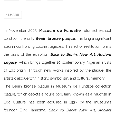
SHARE
In November 2025,
Museum de Fundatie
returned without
condition, the only
Benin bronze plaque
, marking a significant
step in confronting colonial legacies. This act of restitution forms
the basis of the exhibition
Back to Benin: New Art, Ancient
Legacy
, which brings together 10 contemporary Nigerian artists
of Edo origin. Through new works inspired by the plaque, the
artists dialogue with history, symbolism, and cultural memory.
The Benin bronze plaque in Museum de Fundatie collection
plaque, which depicts a figure popularly known as a mudfish in
Edo Culture, has been acquired in 1937 by the museum’s
founder, Dirk Hannema.
Back to Benin: New Art, Ancient