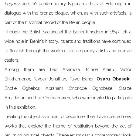
Legacy
puts 10 contemporary Nigerian artists of Edo origin in
dialogue with the bronze plaque, which, as with such artefacts, is
part of the historical record of the Benin people.
Though the British sacking of the Benin Kingdom in 1897 left a
wide hole in Benin’s history, its arts and traditions have continued
to flourish through the work of contemporary artists and bronze
casters.
Among them are Leo Asemota, Minne Atairu, Victor
Ehikhamenor, Favour
Jonathan
, Taiye Idahor,
Osaru Obaseki
,
Enotie Ogbebor, Abraham Onoriode Oghobase, Osaze
Amadasun and Phil Omodamwen, who were invited to participate
in this exhibition.
Treating the object as a point of departure, they have created new
works that explore the theme of restitution beyond the act of
returning physical objects. These artists cast a contemporary look