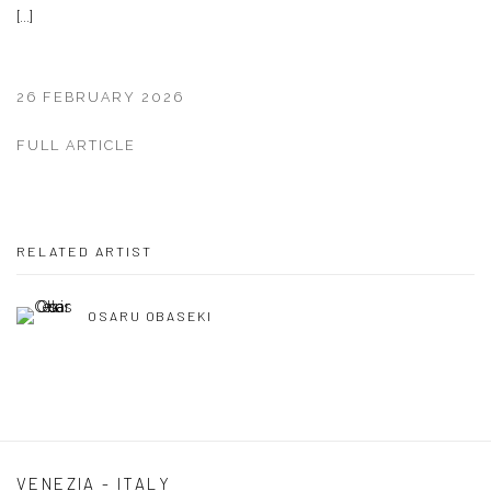
[...]
26 FEBRUARY 2026
FULL ARTICLE
RELATED ARTIST
OSARU OBASEKI
VENEZIA - ITALY