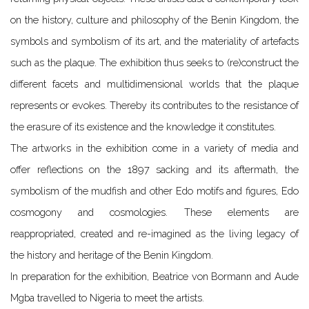
on the history, culture and philosophy of the Benin Kingdom, the
symbols and symbolism of its art, and the materiality of artefacts
such as the plaque. The exhibition thus seeks to (re)construct the
different facets and multidimensional worlds that the plaque
represents or evokes. Thereby its contributes to the resistance of
the erasure of its existence and the knowledge it constitutes.
The artworks in the exhibition come in a variety of media and
offer reflections on the 1897 sacking and its aftermath, the
symbolism of the mudfish and other Edo motifs and figures, Edo
cosmogony and cosmologies. These elements are
reappropriated, created and re-imagined as the living legacy of
the history and heritage of the Benin Kingdom.
In preparation for the exhibition, Beatrice von Bormann and Aude
Mgba travelled to Nigeria to meet the artists.