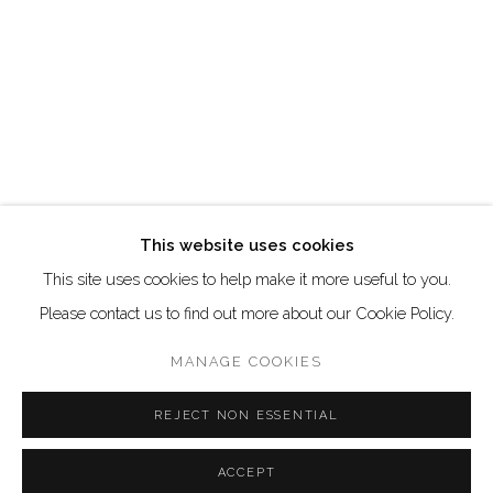
Go
This website uses cookies
This site uses cookies to help make it more useful to you.
Manage cookies
Please contact us to find out more about our Cookie Policy.
COPYRIGHT © 2026 AKKA PROJECT - CONTEMPORARY
AFRICAN ART INITIATIVE
MANAGE COOKIES
SITE BY ARTLOGIC
REJECT NON ESSENTIAL
ACCEPT