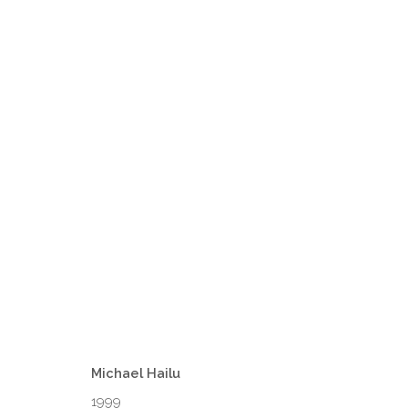
FOWSKOW MOMENTS BY MICHA
VENEZIA
1 - 31 MARCH 2025
Michael Hailu
1999