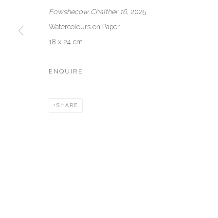
VENEZIA - ITALY
DUBAI - 
Fowshecow Chalther 16
, 2025
Ca’ del Duca 3052, Corte del Duca Sforza
Creative Zo
Watercolours on Paper
San Marco, 30124, Venezia, Italy
Dubai, UAE
18 x 24 cm
Sat 10am – 6pm
By Appoint
directions
directions
ENQUIRE
Manage cookies
SHARE
COPYRIGHT © 2026 AKKA PROJECT - CONTEMPORARY AFR