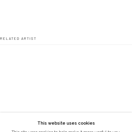
directions
DUBAI - UAE
Creative Zone Al Quoz 1, Unite 8, First Al Khail Road
Dubai, UAE
RELATED ARTIST
By Appointment Only
directions
MICHAEL HAILU
Go
This website uses cookies