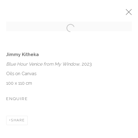
Open a larger version of the follow
JIMMY KITHEKA: FALENA FROM
NAIROBI
Jimmy Kitheka
Blue Hour Venice from My Window
, 2023
SOLO EXHIBITION
VENEZIA
10 JUNE - 26 AUGUST 2023
Oils on Canvas
100 x 110 cm
OVERVIEW
WORKS
INSTALLATION VIEWS
EVENTS
ENQUIRE
VENEZIA - ITALY
SHARE
Ca’ del Duca 3052, Corte del Duca Sforza
San Marco, 30124, Venezia, Italy