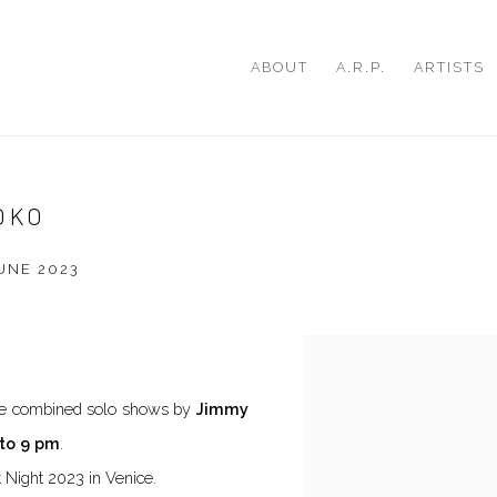
ABOUT
A.R.P.
ARTISTS
OKO
JUNE 2023
Open a larger version of th
 the combined solo shows by
Jimmy
to 9 pm
.
t Night 2023 in Venice.