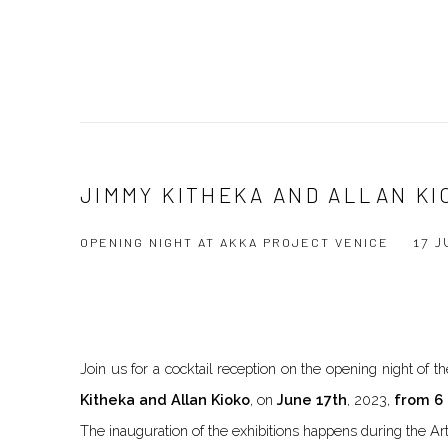
JIMMY KITHEKA AND ALLAN KI
OPENING NIGHT AT AKKA PROJECT VENICE
17 
Join us for a cocktail reception on the opening night of
Kitheka and Allan Kioko
, on
June 17th
, 2023,
from 6 
The inauguration of the exhibitions happens during the Ar