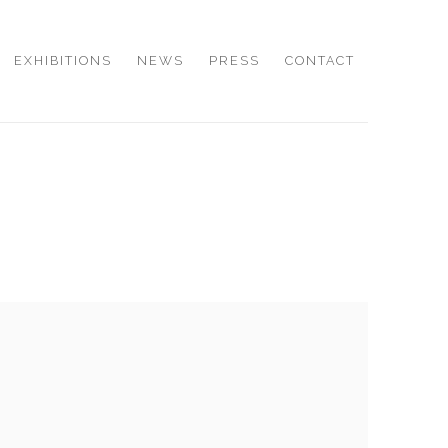
EXHIBITIONS
NEWS
PRESS
CONTACT
e following image in a popup: