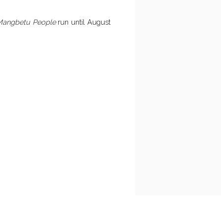
 Mangbetu People
run until August