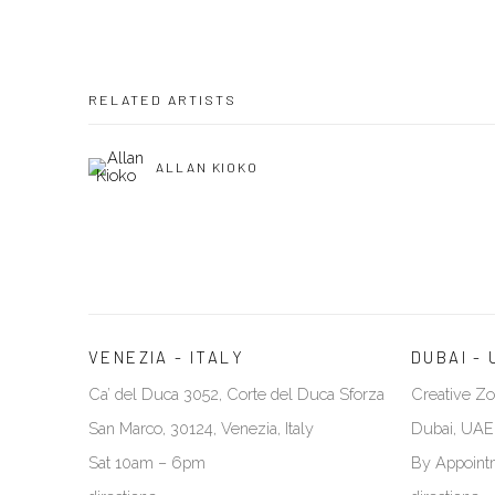
RELATED ARTISTS
ALLAN KIOKO
VENEZIA - ITALY
DUBAI - 
Ca’ del Duca 3052, Corte del Duca Sforza
Creative Zo
San Marco, 30124, Venezia, Italy
Dubai, UAE
Sat 10am – 6pm
By Appoint