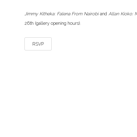
Jimmy Kitheka: Falena From Nairobi
and
Allan Kioko:
26th (gallery opening hours).
RSVP