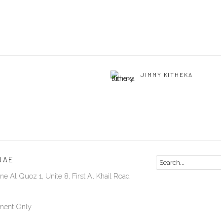
JIMMY KITHEKA
UAE
ne Al Quoz 1, Unite 8, First Al Khail Road
ment Only