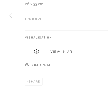
26 x 33 cm
Manage cookies
ENQUIRE
COPYRIGHT © 2026 AKKA PROJECT - CONTEMPORARY AFR
VISUALISATION
VIEW IN AR
ON A WALL
SHARE