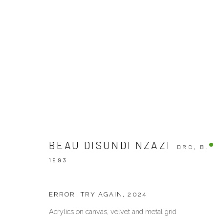
OTHERS
BEAU DISUNDI NZAZI
DRC,
B.
VENEZIA - ITALY
DUBAI - 
1993
Ca’ del Duca 3052, Corte del Duca Sforza
Creative Zo
San Marco, 30124, Venezia, Italy
Dubai, UAE
ERROR: TRY AGAIN
,
2024
Sat 10am – 6pm
By Appoint
directions
directions
Acrylics on canvas, velvet and metal grid